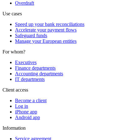
Overdraft
Use cases
Speed up your bank reconciliations
Accelerate your payment flows
Safeguard funds
Manage your European entities
For whom?
Executives
Finance departments
Accounting departments
IT departments
Client access
Become a client
Log in
iPhone app
Android app
Information
Service agreement