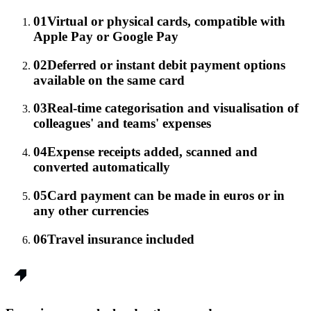
01
Virtual or physical cards, compatible with
Apple Pay or Google Pay
02
Deferred or instant debit payment options
available on the same card
03
Real-time categorisation and visualisation of
colleagues' and teams' expenses
04
Expense receipts added, scanned and
converted automatically
05
Card payment can be made in euros or in
any other currencies
06
Travel insurance included