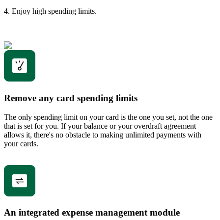
4. Enjoy high spending limits.
Remove any card spending limits
The only spending limit on your card is the one you set, not the one
that is set for you. If your balance or your overdraft agreement
allows it, there's no obstacle to making unlimited payments with
your cards.
An integrated expense management module