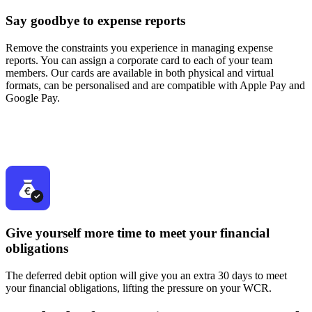
Say goodbye to expense reports
Remove the constraints you experience in managing expense
reports. You can assign a corporate card to each of your team
members. Our cards are available in both physical and virtual
formats, can be personalised and are compatible with Apple Pay and
Google Pay.
Give yourself more time to meet your financial
obligations
The deferred debit option will give you an extra 30 days to meet
your financial obligations, lifting the pressure on your WCR.