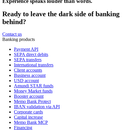
Experience speaks louder than words.
Ready to leave the dark side of banking
behind?
Contact us
Banking products
Payment API
SEPA direct debits
SEPA transfers
International transfers
Client accounts
Business account
USD account
Amundi STAR funds
Money Market funds
Booster account
Memo Bank Protect
IBAN validation via API
Corporate cards
Capital increase
Memo Bank MCP
Financing