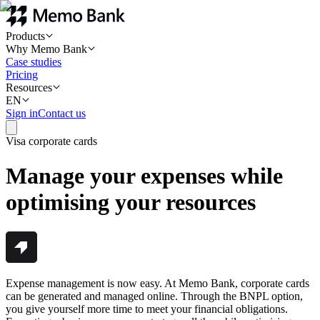
Products
Why Memo Bank
Case studies
Pricing
Resources
EN
Sign in
Contact us
Visa corporate cards
Manage your expenses while
optimising your resources
Expense management is now easy. At Memo Bank, corporate cards
can be generated and managed online. Through the BNPL option,
you give yourself more time to meet your financial obligations.