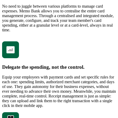
No need to juggle between various platforms to manage card
expenses. Memo Bank allows you to centralise the entire card
management process. Through a centralised and integrated module,
you generate, configure, and track your team member's card
spending, either at a granular level or at a card-level, always in real
time.
Delegate the spending, not the control.
Equip your employees with payment cards and set specific rules for
each one: spending limits, authorized merchant categories, and days
of use. They gain autonomy for their business expenses, without
ever needing to advance their own money. Meanwhile, you maintain
complete, real-time control. Receipt management is just as simple:
they can upload and link them to the right transaction with a single
click in their mobile app.