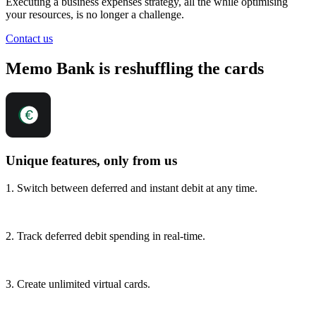
Executing a business expenses strategy, all the while optimising
your resources, is no longer a challenge.
Contact us
Memo Bank is reshuffling the cards
Unique features, only from us
1. Switch between deferred and instant debit at any time.
2. Track deferred debit spending in real-time.
3. Create unlimited virtual cards.