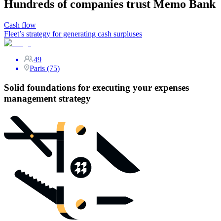
Hundreds of companies trust Memo Bank
Cash flow
Fleet’s strategy for generating cash surpluses
49
Paris (75)
Solid foundations for executing your expenses
management strategy