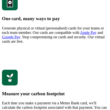
One card, many ways to pay
Generate physical or virtual (personalised) cards for your teams or
each team member. Our cards are compatible with
Apple Pay
and
Google Pay
. Stop compromising on cards and security. Our virtual
cards are free.
Measure your carbon footprint
Each time you make a payment via a Memo Bank card, we'll
calculate the carbon footprint associated with that payment. You can