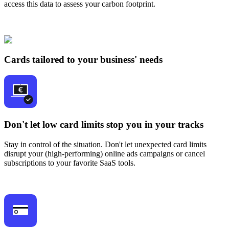
access this data to assess your carbon footprint.
Cards tailored to your business' needs
Don't let low card limits stop you in your tracks
Stay in control of the situation. Don't let unexpected card limits
disrupt your (high-performing) online ads campaigns or cancel
subscriptions to your favorite SaaS tools.