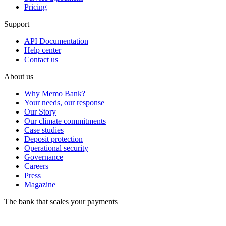
Pricing
Support
API Documentation
Help center
Contact us
About us
Why Memo Bank?
Your needs, our response
Our Story
Our climate commitments
Case studies
Deposit protection
Operational security
Governance
Careers
Press
Magazine
The bank that scales your payments