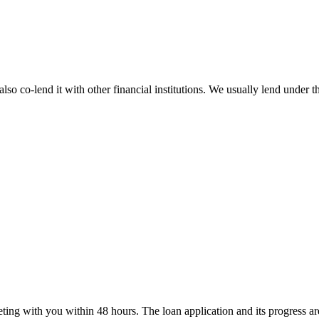
lso co-lend it with other financial institutions. We usually lend unde
ting with you within 48 hours. The loan application and its progress a