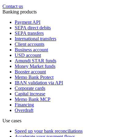
Contact us
Banking products
Payment API
SEPA direct debits
SEPA transfers
International transfers
Client accounts
Business account
USD account
Amundi STAR funds
Money Market funds
Booster account
Memo Bank Protect
IBAN validation via API
Corporate cards
Capital increase
Memo Bank MCP
Financing
Overdraft
Use cases
Speed up your bank reconciliations
Accelerate your payment flows