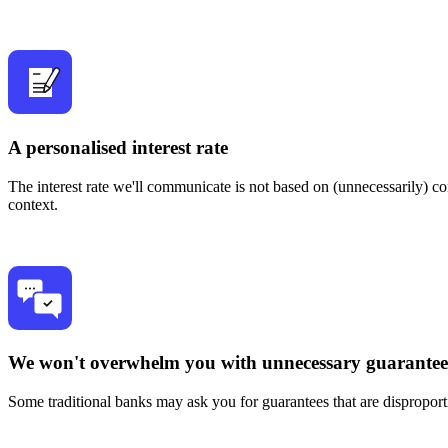
A personalised interest rate
The interest rate we'll communicate is not based on (unnecessarily) c
context.
We won't overwhelm you with unnecessary guarantee
Some traditional banks may ask you for guarantees that are disproport