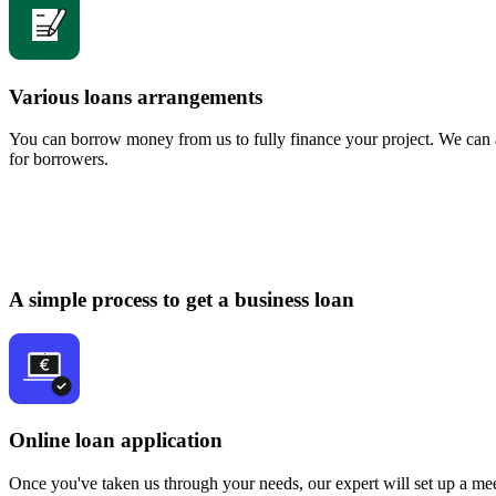
Various loans arrangements
You can borrow money from us to fully finance your project. We can a
for borrowers.
A simple process to get a business loan
Online loan application
Once you've taken us through your needs, our expert will set up a mee