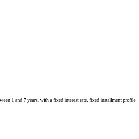
en 1 and 7 years, with a fixed interest rate, fixed installment profile