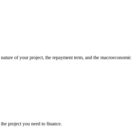
he nature of your project, the repayment term, and the macroeconomic
the project you need to finance.