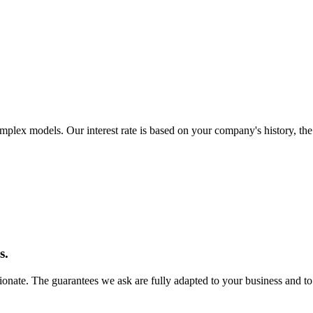
omplex models. Our interest rate is based on your company's history, t
s.
ionate. The guarantees we ask are fully adapted to your business and to 