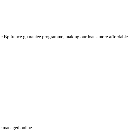
r the Bpifrance guarantee programme, making our loans more affordable
re managed online.