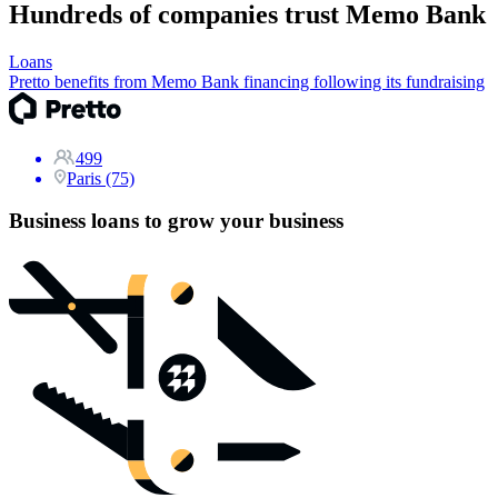
Hundreds of companies trust Memo Bank
Loans
Pretto benefits from Memo Bank financing following its fundraising
499
Paris (75)
Business loans to grow your business