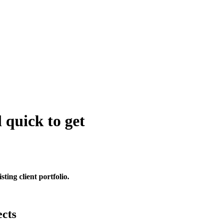
 quick to get
sting client portfolio.
ects