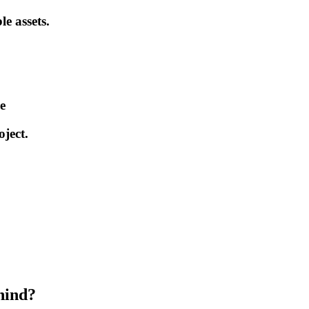
le assets.
e
ject.
hind?