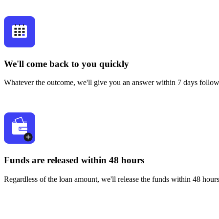
We'll come back to you quickly
Whatever the outcome, we'll give you an answer within 7 days followi
Funds are released within 48 hours
Regardless of the loan amount, we'll release the funds within 48 hour