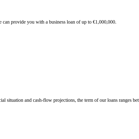
e can provide you with a business loan of up to €1,000,000.
l situation and cash-flow projections, the term of our loans ranges betwe