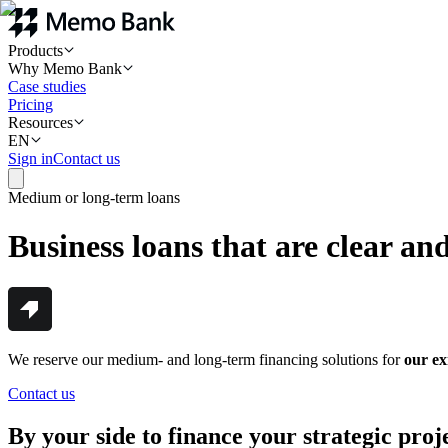
Products
Why Memo Bank
Case studies
Pricing
Resources
EN
Sign in
Contact us
Medium or long-term loans
Business loans that are clear and
We reserve our medium- and long-term financing solutions for
our exi
Contact us
By your side to finance your strategic proj