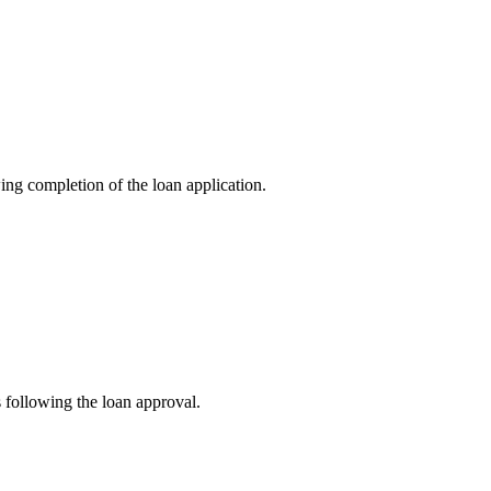
ng completion of the loan application.
s following the loan approval.