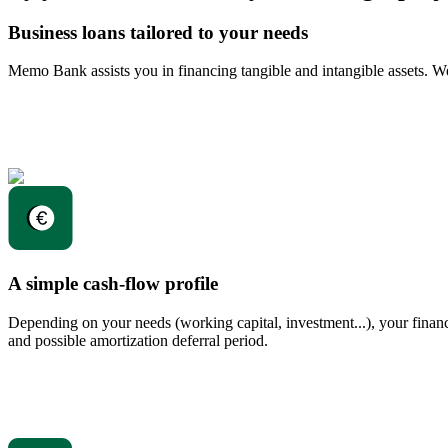
Business loans tailored to your needs
Memo Bank assists you in financing tangible and intangible assets. W
A simple cash-flow profile
Depending on your needs (working capital, investment...), your financia
and possible amortization deferral period.