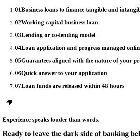
01
Business loans to finance tangible and intangib
02
Working capital business loan
03
Lending or co-lending model
04
Loan application and progress managed onlin
05
Guarantees aligned with the nature of your pro
06
Quick answer to your application
07
Loan funds are released within 48 hours
Experience speaks louder than words.
Ready to leave the dark side of banking be