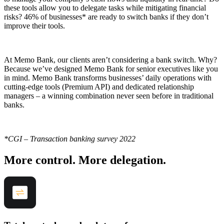
these tools allow you to delegate tasks while mitigating financial
risks? 46% of businesses* are ready to switch banks if they don’t
improve their tools.
At Memo Bank, our clients aren’t considering a bank switch. Why?
Because we’ve designed Memo Bank for senior executives like you
in mind. Memo Bank transforms businesses’ daily operations with
cutting-edge tools (Premium API) and dedicated relationship
managers – a winning combination never seen before in traditional
banks.
*CGI – Transaction banking survey 2022
More control. More delegation.