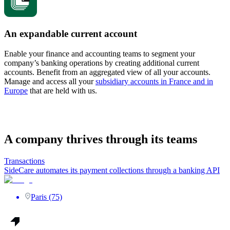
An expandable current account
Enable your finance and accounting teams to segment your
company’s banking operations by creating additional current
accounts. Benefit from an aggregated view of all your accounts.
Manage and access all your
subsidiary accounts in France and in
Europe
that are held with us.
A company thrives through its teams
Transactions
SideCare automates its payment collections through a banking API
Paris (75)