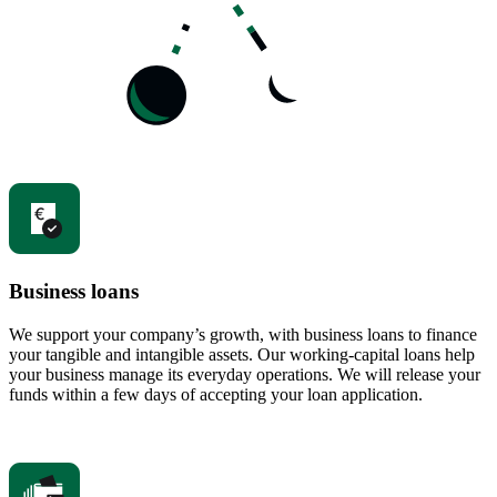
Business loans
We support your company’s growth, with business loans to finance
your tangible and intangible assets. Our working-capital loans help
your business manage its everyday operations. We will release your
funds within a few days of accepting your loan application.