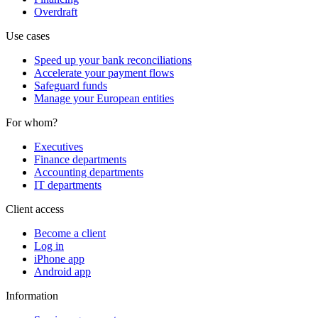
Overdraft
Use cases
Speed up your bank reconciliations
Accelerate your payment flows
Safeguard funds
Manage your European entities
For whom?
Executives
Finance departments
Accounting departments
IT departments
Client access
Become a client
Log in
iPhone app
Android app
Information