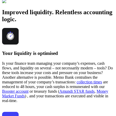
Improved liquidity. Relentless accounting
logic.
Your liquidity is optimised
Is your finance team managing your company’s expenses, cash
flows, and liquidity on several – not necessarily modern – tools? Do
these tools increase your costs and pressure on your business?
Another alternative is possible. Memo Bank centralises the
management of your company’s transactions:
collection times
are
reduced to 48 hours, your cash surplus is remunerated with our
Booster account
or treasury funds (
Amundi STAR funds
,
Money
Market Funds
) , and your transactions are executed and visible in
real-time.