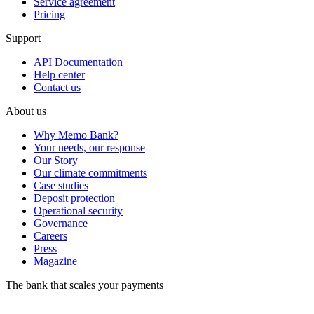
Service agreement
Pricing
Support
API Documentation
Help center
Contact us
About us
Why Memo Bank?
Your needs, our response
Our Story
Our climate commitments
Case studies
Deposit protection
Operational security
Governance
Careers
Press
Magazine
The bank that scales your payments