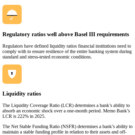
Regulatory ratios well above Basel III requirements
Regulators have defined liquidity ratios financial institutions need to
comply with to ensure resilience of the entire banking system during
standard and stress-tested economic conditions.
Liquidity ratios
The Liquidity Coverage Ratio (LCR) determines a bank’s ability to
absorb an economic shock over a one-month period. Memo Bank’s
LCR is 222% in 2025.
The Net Stable Funding Ratio (NSFR) determines a bank’s ability to
maintain a stable funding profile in relation to their assets and off-