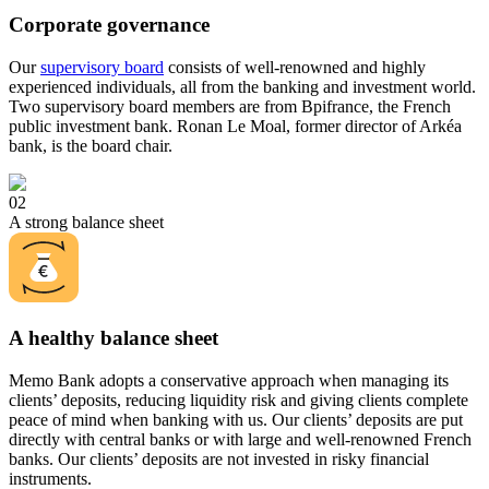
Corporate governance
Our
supervisory board
consists of well-renowned and highly
experienced individuals, all from the banking and investment world.
Two supervisory board members are from Bpifrance, the French
public investment bank. Ronan Le Moal, former director of Arkéa
bank, is the board chair.
02
A strong balance sheet
A healthy balance sheet
Memo Bank adopts a conservative approach when managing its
clients’ deposits, reducing liquidity risk and giving clients complete
peace of mind when banking with us. Our clients’ deposits are put
directly with central banks or with large and well-renowned French
banks. Our clients’ deposits are not invested in risky financial
instruments.