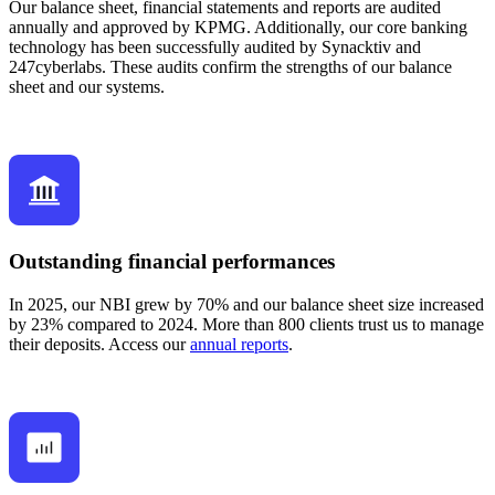
Our balance sheet, financial statements and reports are audited
annually and approved by KPMG. Additionally, our core banking
technology has been successfully audited by Synacktiv and
247cyberlabs. These audits confirm the strengths of our balance
sheet and our systems.
Outstanding financial performances
In 2025, our NBI grew by 70% and our balance sheet size increased
by 23% compared to 2024. More than 800 clients trust us to manage
their deposits. Access our
annual reports
.