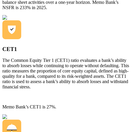
balance sheet activities over a one-year horizon. Memo Bank’s
NSFR is 233% in 2025.
CET1
The Common Equity Tier 1 (CET1) ratio evaluates a bank’s ability
to absorb losses while continuing to operate without defaulting. This
ratio measures the proportion of core equity capital, defined as high-
quality for a bank, compared to its risk-weighted assets. The CET1
ratio is used to assess a bank’s ability to absorb losses and withstand
financial stress.
Memo Bank’s CET1 is 27%.