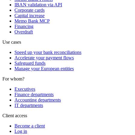
IBAN validation via API
Corporate cards
Capital increase
Memo Bank MCP
Financing
Overdraft
Use cases
Speed up your bank reconciliations
Accelerate your payment flows
Safeguard funds
Manage your European entities
For whom?
Executives
Finance departments
Accounting departments
IT departments
Client access
Become a client
Log in