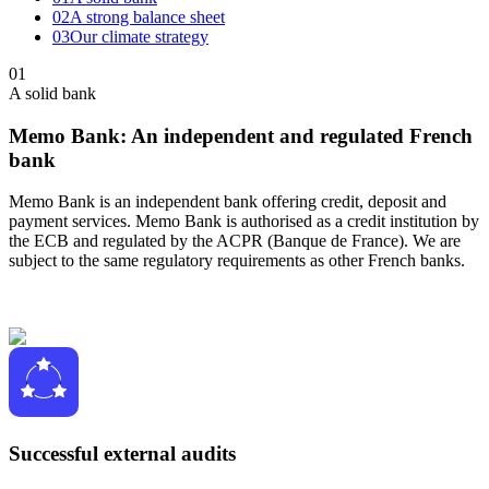
02
A strong balance sheet
03
Our climate strategy
01
A solid bank
Memo Bank: An independent and regulated French
bank
Memo Bank is an independent bank offering credit, deposit and
payment services. Memo Bank is authorised as a credit institution by
the ECB and regulated by the ACPR (Banque de France). We are
subject to the same regulatory requirements as other French banks.
Successful external audits