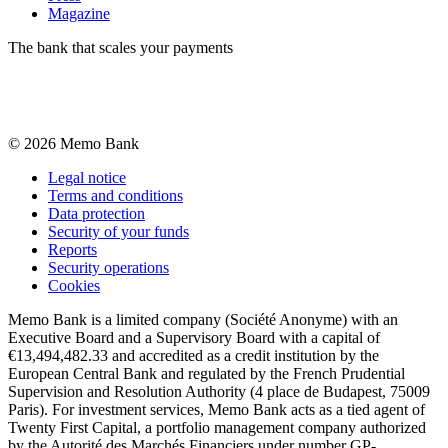
Magazine
The bank that scales your payments
©
2026
Memo Bank
Legal notice
Terms and conditions
Data protection
Security of your funds
Reports
Security operations
Cookies
Memo Bank is a limited company (Société Anonyme) with an
Executive Board and a Supervisory Board with a capital of
€13,494,482.33 and accredited as a credit institution by the
European Central Bank and regulated by the French Prudential
Supervision and Resolution Authority (4 place de Budapest, 75009
Paris). For investment services, Memo Bank acts as a tied agent of
Twenty First Capital, a portfolio management company authorized
by the Autorité des Marchés Financiers under number GP-