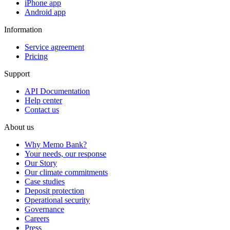
iPhone app
Android app
Information
Service agreement
Pricing
Support
API Documentation
Help center
Contact us
About us
Why Memo Bank?
Your needs, our response
Our Story
Our climate commitments
Case studies
Deposit protection
Operational security
Governance
Careers
Press