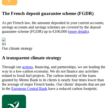
The French deposit guarantee scheme (FGDR)
As per French law, the amounts deposited in your current accounts,
savings accounts and savings schemes are covered by the deposit
guarantee scheme (FGDR) up to €100,000 (
more details
).
03
Our climate strategy
A transparent climate strategy
Through our
actions
, financing, and partnerships, we are leading the
way to a low-carbon economy. We do not finance any activities
related to fossil fuel projects. The carbon intensity of the loans
granted by Memo Bank to its clients is nearly four times lower than
the average of major French banks. Our clients’ deposits that are put
in the
European Central Bank
have a reduced carbon footprint.