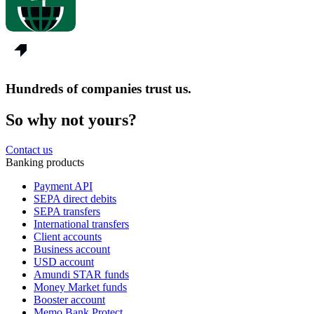
Hundreds of companies trust us.
So why not yours?
Contact us
Banking products
Payment API
SEPA direct debits
SEPA transfers
International transfers
Client accounts
Business account
USD account
Amundi STAR funds
Money Market funds
Booster account
Memo Bank Protect