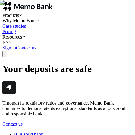
Products
Why Memo Bank
Case studies
Pricing
Resources
EN
Sign in
Contact us
Your deposits are safe
Through its regulatory ratios and governance, Memo Bank
continues to demonstrate its exceptional standards as a rock-solid
and responsible bank.
Contact us
01
A solid bank