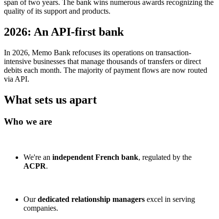
span of two years. The bank wins numerous awards recognizing the
quality of its support and products.
2026: An API-first bank
In 2026, Memo Bank refocuses its operations on transaction-
intensive businesses that manage thousands of transfers or direct
debits each month. The majority of payment flows are now routed
via API.
What sets us apart
Who we are
We're an
independent French bank
, regulated by the
ACPR
.
Our
dedicated relationship managers
excel in serving
companies.