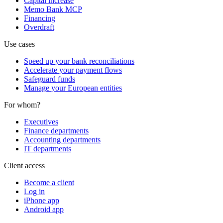
Capital increase
Memo Bank MCP
Financing
Overdraft
Use cases
Speed up your bank reconciliations
Accelerate your payment flows
Safeguard funds
Manage your European entities
For whom?
Executives
Finance departments
Accounting departments
IT departments
Client access
Become a client
Log in
iPhone app
Android app