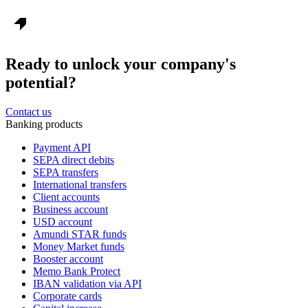
Ready to unlock your company's
potential?
Contact us
Banking products
Payment API
SEPA direct debits
SEPA transfers
International transfers
Client accounts
Business account
USD account
Amundi STAR funds
Money Market funds
Booster account
Memo Bank Protect
IBAN validation via API
Corporate cards