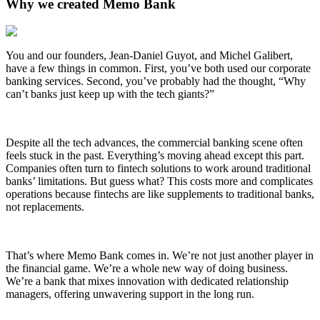
Why we created Memo Bank
You and our founders, Jean-Daniel Guyot, and Michel Galibert,
have a few things in common. First, you’ve both used our corporate
banking services. Second, you’ve probably had the thought, “Why
can’t banks just keep up with the tech giants?”
Despite all the tech advances, the commercial banking scene often
feels stuck in the past. Everything’s moving ahead except this part.
Companies often turn to fintech solutions to work around traditional
banks’ limitations. But guess what? This costs more and complicates
operations because fintechs are like supplements to traditional banks,
not replacements.
That’s where Memo Bank comes in. We’re not just another player in
the financial game. We’re a whole new way of doing business.
We’re a bank that mixes innovation with dedicated relationship
managers, offering unwavering support in the long run.