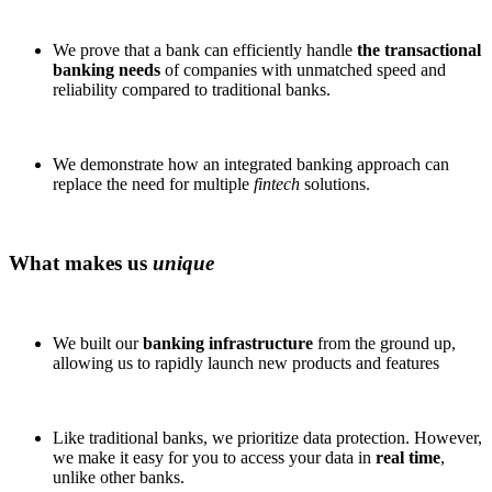
We prove that a bank can efficiently handle
the transactional
banking needs
of companies with unmatched speed and
reliability compared to traditional banks.
We demonstrate how an integrated banking approach can
replace the need for multiple
fintech
solutions.
What makes us
unique
We built our
banking infrastructure
from the ground up,
allowing us to rapidly launch new products and features
Like traditional banks, we prioritize data protection. However,
we make it easy for you to access your data in
real time
,
unlike other banks.