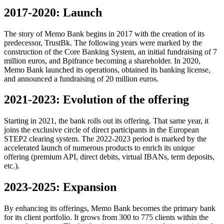
2017-2020: Launch
The story of Memo Bank begins in 2017 with the creation of its
predecessor, TrustBk. The following years were marked by the
construction of the Core Banking System, an initial fundraising of 7
million euros, and Bpifrance becoming a shareholder. In 2020,
Memo Bank launched its operations, obtained its banking license,
and announced a fundraising of 20 million euros.
2021-2023: Evolution of the offering
Starting in 2021, the bank rolls out its offering. That same year, it
joins the exclusive circle of direct participants in the European
STEP2 clearing system. The 2022-2023 period is marked by the
accelerated launch of numerous products to enrich its unique
offering (premium API, direct debits, virtual IBANs, term deposits,
etc.).
2023-2025: Expansion
By enhancing its offerings, Memo Bank becomes the primary bank
for its client portfolio. It grows from 300 to 775 clients within the