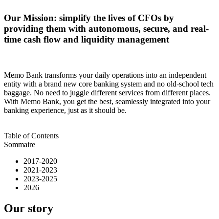
Our Mission: simplify the lives of CFOs by
providing them with autonomous, secure, and real-
time cash flow and liquidity management
Memo Bank transforms your daily operations into an independent
entity with a brand new core banking system and no old-school tech
baggage. No need to juggle different services from different places.
With Memo Bank, you get the best, seamlessly integrated into your
banking experience, just as it should be.
Table of Contents
Sommaire
2017-2020
2021-2023
2023-2025
2026
Our story