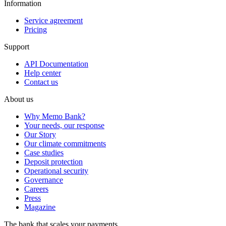
Information
Service agreement
Pricing
Support
API Documentation
Help center
Contact us
About us
Why Memo Bank?
Your needs, our response
Our Story
Our climate commitments
Case studies
Deposit protection
Operational security
Governance
Careers
Press
Magazine
The bank that scales your payments