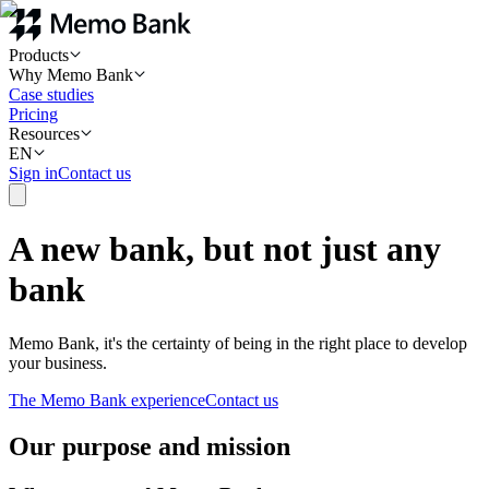
Products
Why Memo Bank
Case studies
Pricing
Resources
EN
Sign in
Contact us
A new bank, but not just any
bank
Memo Bank, it's the certainty of being in the right place to develop
your business.
The Memo Bank experience
Contact us
Our purpose and mission