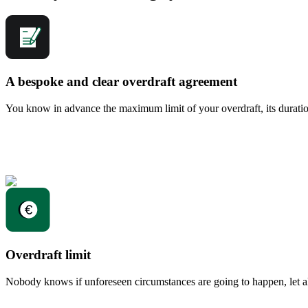
A bespoke and clear overdraft agreement
You know in advance the maximum limit of your overdraft, its duration
Overdraft limit
Nobody knows if unforeseen circumstances are going to happen, let al