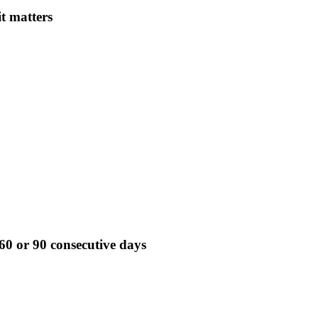
it matters
60 or 90 consecutive days