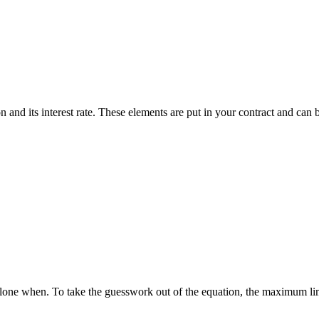
 and its interest rate. These elements are put in your contract and can 
one when. To take the guesswork out of the equation, the maximum limi