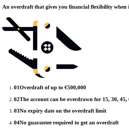
An overdraft that gives you financial flexibility when 
01
Overdraft of up to €500,000
02
The account can be overdrawn for 15, 30, 45, 
03
No expiry date on the overdraft limit
04
No guarantee required to get an overdraft