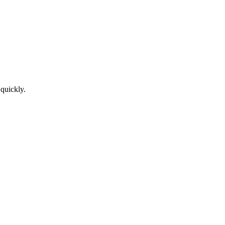
 quickly.