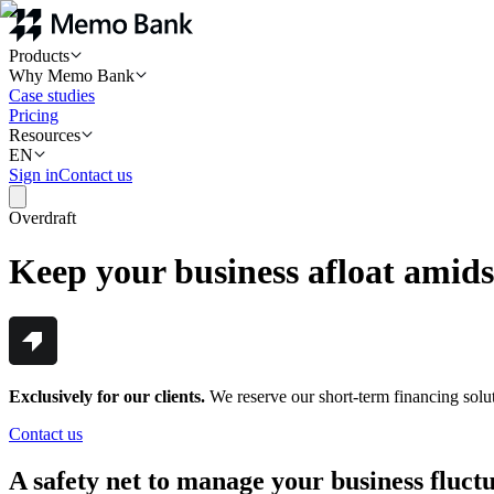
Products
Why Memo Bank
Case studies
Pricing
Resources
EN
Sign in
Contact us
Overdraft
Keep your business afloat amids
Exclusively for our clients.
We reserve our short-term financing soluti
Contact us
A safety net to manage your business fluct