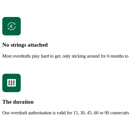
No strings attached
Most overdrafts play hard to get, only sticking around for 6 months to 
The duration
Our overdraft authorisation is valid for 15, 30, 45, 60 or 90 consecu