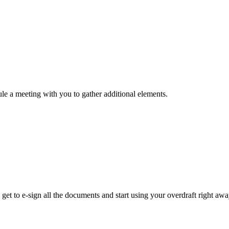
ule a meeting with you to gather additional elements.
get to e-sign all the documents and start using your overdraft right awa