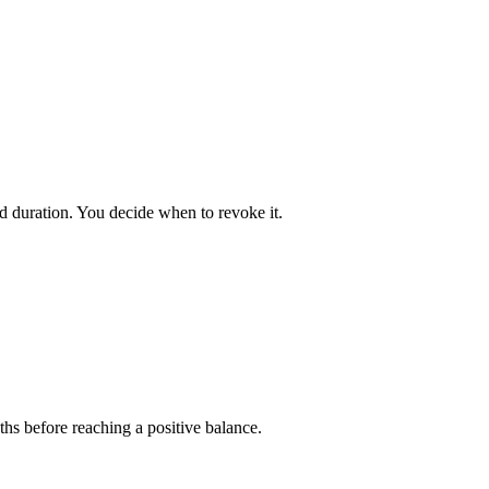
ed duration. You decide when to revoke it.
ths before reaching a positive balance.