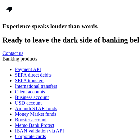
Experience speaks louder than words.
Ready to leave the dark side of banking be
Contact us
Banking products
Payment API
SEPA direct debits
SEPA transfers
International transfers
Client accounts
Business account
USD account
Amundi STAR funds
Money Market funds
Booster account
Memo Bank Protect
IBAN validation via API
Corporate cards