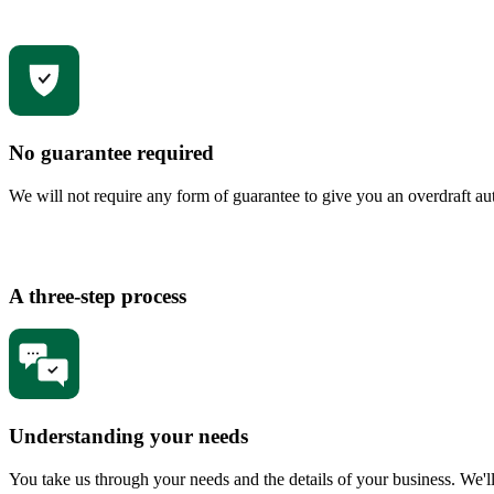
No guarantee required
We will not require any form of guarantee to give you an overdraft au
A three-step process
Understanding your needs
You take us through your needs and the details of your business. We'