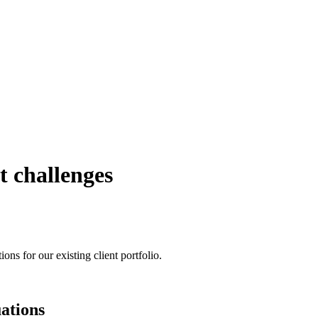
t challenges
ons for our existing client portfolio.
uations