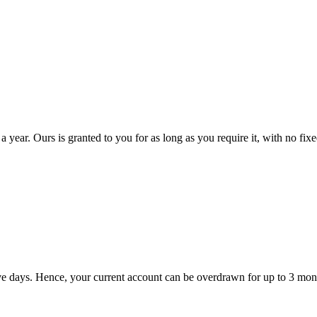
a year. Ours is granted to you for as long as you require it, with no fix
tive days. Hence, your current account can be overdrawn for up to 3 mon