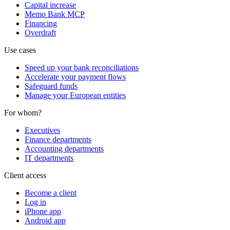
Capital increase
Memo Bank MCP
Financing
Overdraft
Use cases
Speed up your bank reconciliations
Accelerate your payment flows
Safeguard funds
Manage your European entities
For whom?
Executives
Finance departments
Accounting departments
IT departments
Client access
Become a client
Log in
iPhone app
Android app