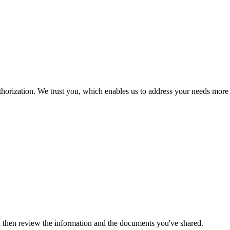
thorization. We trust you, which enables us to address your needs more
ll then review the information and the documents you've shared.