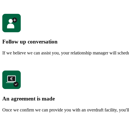
Follow up conversation
If we believe we can assist you, your relationship manager will sched
An agreement is made
Once we confirm we can provide you with an overdraft facility, you'll 