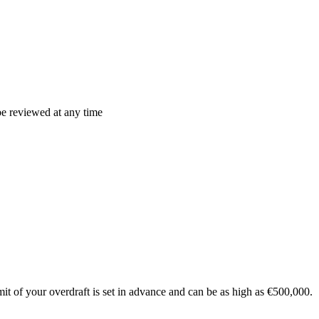
be reviewed at any time
t of your overdraft is set in advance and can be as high as €500,000.