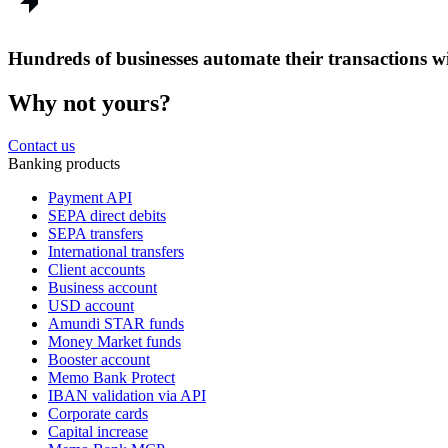
Hundreds of businesses automate their transactions
Why not yours?
Contact us
Banking products
Payment API
SEPA direct debits
SEPA transfers
International transfers
Client accounts
Business account
USD account
Amundi STAR funds
Money Market funds
Booster account
Memo Bank Protect
IBAN validation via API
Corporate cards
Capital increase