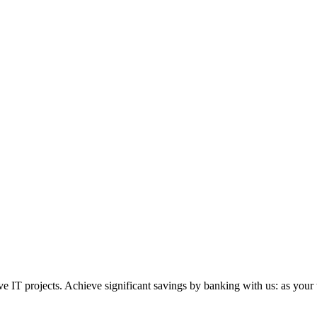
 IT projects. Achieve significant savings by banking with us: as your 