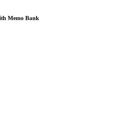
 with Memo Bank