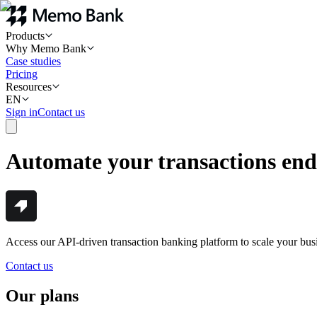
Products
Why Memo Bank
Case studies
Pricing
Resources
EN
Sign in
Contact us
Automate your transactions end
Access our API-driven transaction banking platform to scale your bus
Contact us
Our plans