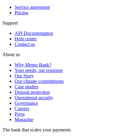
Service agreement
Pricing
Support
API Documentation
Help center
Contact us
About us
Why Memo Bank?
Your needs, our response
Our Story
Our climate commitments
Case studies
Deposit protection
Operational security
Governance
Careers
Press
Magazine
The bank that scales your payments