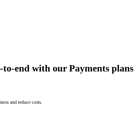
-to-end with our Payments plans
iness and reduce costs.