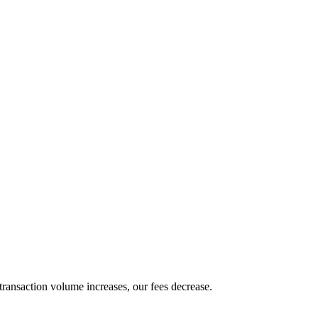
transaction volume increases, our fees decrease.