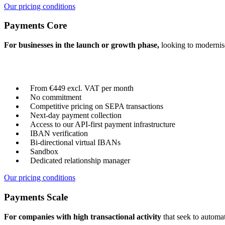
Our pricing conditions
Payments Core
For businesses in the launch or growth phase,
looking to modernise
From €449 excl. VAT per month
No commitment
Competitive pricing on SEPA transactions
Next-day payment collection
Access to our API-first payment infrastructure
IBAN verification
Bi-directional virtual IBANs
Sandbox
Dedicated relationship manager
Our pricing conditions
Payments Scale
For companies with high transactional activity
that seek to automat