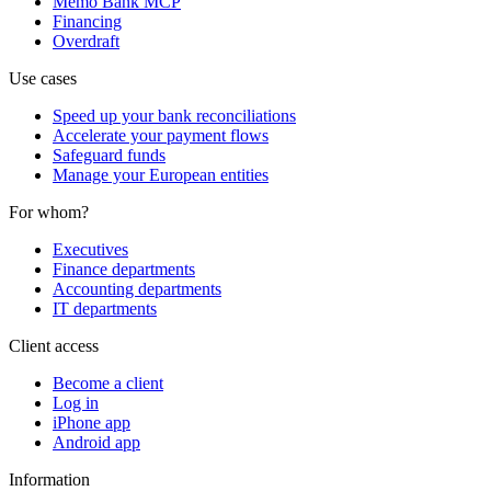
Memo Bank MCP
Financing
Overdraft
Use cases
Speed up your bank reconciliations
Accelerate your payment flows
Safeguard funds
Manage your European entities
For whom?
Executives
Finance departments
Accounting departments
IT departments
Client access
Become a client
Log in
iPhone app
Android app
Information