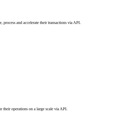
, process and accelerate their transactions via API.
e their operations on a large scale via API.