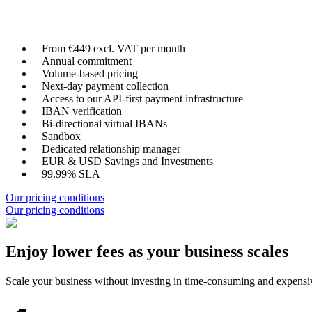
From €449 excl. VAT per month
Annual commitment
Volume-based pricing
Next-day payment collection
Access to our API-first payment infrastructure
IBAN verification
Bi-directional virtual IBANs
Sandbox
Dedicated relationship manager
EUR & USD Savings and Investments
99.99% SLA
Our pricing conditions
Our pricing conditions
Enjoy lower fees as your business scales
Scale your business without investing in time-consuming and expensive