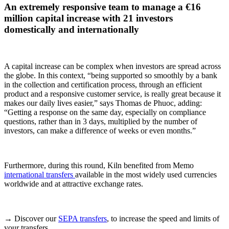
An extremely responsive team to manage a €16
million capital increase with 21 investors
domestically and internationally
A capital increase can be complex when investors are spread across
the globe. In this context, “being supported so smoothly by a bank
in the collection and certification process, through an efficient
product and a responsive customer service, is really great because it
makes our daily lives easier,” says Thomas de Phuoc, adding:
“Getting a response on the same day, especially on compliance
questions, rather than in 3 days, multiplied by the number of
investors, can make a difference of weeks or even months.”
Furthermore, during this round, Kiln benefited from Memo
international transfers
available in the most widely used currencies
worldwide and at attractive exchange rates.
→ Discover our
SEPA transfers
, to increase the speed and limits of
your transfers.