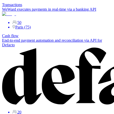
Transactions
WeWard executes payments in real-time via a banking API
50
Paris (75)
Cash flow
End-to-end payment automation and reconciliation via API for
Defacto
20