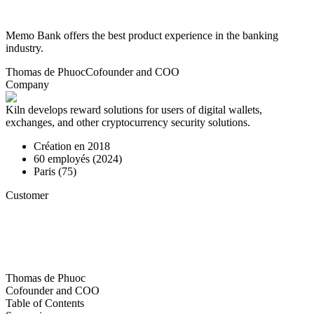
Memo Bank offers the best product experience in the banking
industry.
Thomas de Phuoc
Cofounder and COO
Company
Kiln develops reward solutions for users of digital wallets,
exchanges, and other cryptocurrency security solutions.
Création en
2018
60
employés (
2024
)
Paris (75)
Customer
Thomas de Phuoc
Cofounder and COO
Table of Contents