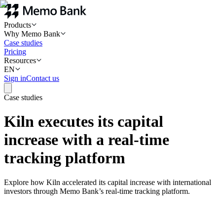
Products
Why Memo Bank
Case studies
Pricing
Resources
EN
Sign in
Contact us
Case studies
Kiln executes its capital
increase with a real-time
tracking platform
Explore how Kiln accelerated its capital increase with international
investors through Memo Bank’s real-time tracking platform.