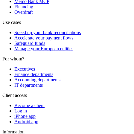
Memo Bank MCP
Financing
Overdraft
Use cases
Speed up your bank reconciliations
Accelerate your payment flows
Safeguard funds
Manage your European entities
For whom?
Executives
Finance departments
Accounting departments
IT departments
Client access
Become a client
Log in
iPhone app
Android app
Information