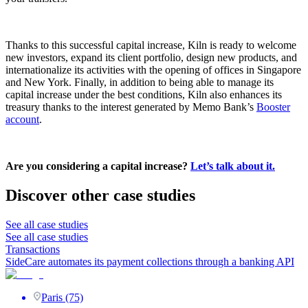
Thanks to this successful capital increase, Kiln is ready to welcome
new investors, expand its client portfolio, design new products, and
internationalize its activities with the opening of offices in Singapore
and New York. Finally, in addition to being able to manage its
capital increase under the best conditions, Kiln also enhances its
treasury thanks to the interest generated by Memo Bank’s
Booster
account
.
Are you considering a capital increase?
Let’s talk about it.
Discover other case studies
See all case studies
See all case studies
Transactions
SideCare automates its payment collections through a banking API
Paris (75)