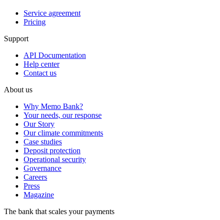
Service agreement
Pricing
Support
API Documentation
Help center
Contact us
About us
Why Memo Bank?
Your needs, our response
Our Story
Our climate commitments
Case studies
Deposit protection
Operational security
Governance
Careers
Press
Magazine
The bank that scales your payments