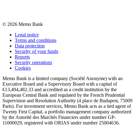
©
2026
Memo Bank
Legal notice
Terms and conditions
Data protection
Security of your funds
Reports
Security operations
Cookies
Memo Bank is a limited company (Société Anonyme) with an
Executive Board and a Supervisory Board with a capital of
€13,494,482.33 and accredited as a credit institution by the
European Central Bank and regulated by the French Prudential
Supervision and Resolution Authority (4 place de Budapest, 75009
Paris). For investment services, Memo Bank acts as a tied agent of
Twenty First Capital, a portfolio management company authorized
by the Autorité des Marchés Financiers under number GP-
11000029, registered with ORIAS under number 25004636.