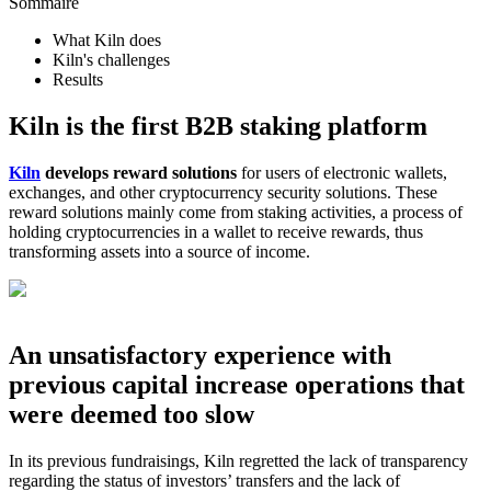
Sommaire
What Kiln does
Kiln's challenges
Results
Kiln is the first B2B staking platform
Kiln
develops reward solutions
for users of electronic wallets,
exchanges, and other cryptocurrency security solutions. These
reward solutions mainly come from staking activities, a process of
holding cryptocurrencies in a wallet to receive rewards, thus
transforming assets into a source of income.
An unsatisfactory experience with
previous capital increase operations that
were deemed too slow
In its previous fundraisings, Kiln regretted the lack of transparency
regarding the status of investors’ transfers and the lack of