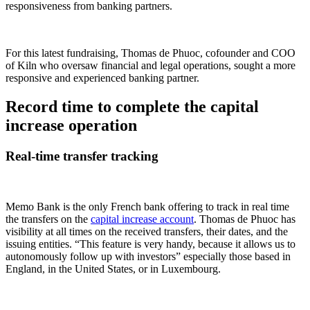
responsiveness from banking partners.
For this latest fundraising, Thomas de Phuoc, cofounder and COO
of Kiln who oversaw financial and legal operations, sought a more
responsive and experienced banking partner.
Record time to complete the capital
increase operation
Real-time transfer tracking
Memo Bank is the only French bank offering to track in real time
the transfers on the
capital increase account
. Thomas de Phuoc has
visibility at all times on the received transfers, their dates, and the
issuing entities. “This feature is very handy, because it allows us to
autonomously follow up with investors” especially those based in
England, in the United States, or in Luxembourg.