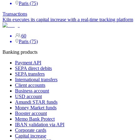
Paris (75)
Transactions
Kiln executes its capital increase with a real-time tracking platform
60
Paris (75)
Banking products
Payment API
SEPA direct debits
SEPA transfers
International transfers
Client accounts
Business account
USD account
Amundi STAR funds
Money Market funds
Booster account
Memo Bank Protect
IBAN validation via API
Corporate cards
Capital increase