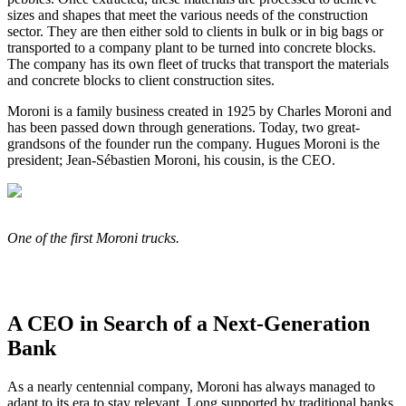
sizes and shapes that meet the various needs of the construction
sector. They are then either sold to clients in bulk or in big bags or
transported to a company plant to be turned into concrete blocks.
The company has its own fleet of trucks that transport the materials
and concrete blocks to client construction sites.
Moroni is a family business created in 1925 by Charles Moroni and
has been passed down through generations. Today, two great-
grandsons of the founder run the company. Hugues Moroni is the
president; Jean-Sébastien Moroni, his cousin, is the CEO.
One of the first Moroni trucks.
A CEO in Search of a Next-Generation
Bank
As a nearly centennial company, Moroni has always managed to
adapt to its era to stay relevant. Long supported by traditional banks,