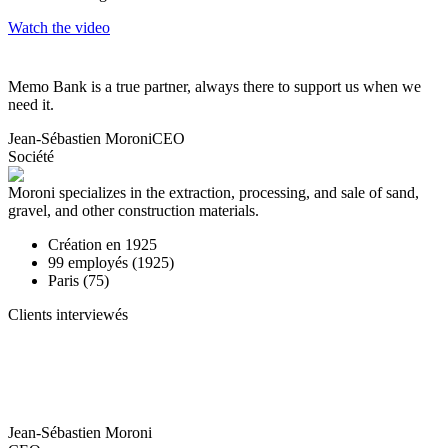
Watch the video
Memo Bank is a true partner, always there to support us when we
need it.
Jean-Sébastien Moroni
CEO
Société
Moroni specializes in the extraction, processing, and sale of sand,
gravel, and other construction materials.
Création en
1925
99
employés (
1925
)
Paris (75)
Clients interviewés
Jean-Sébastien Moroni