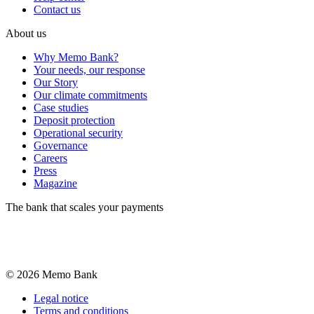
Contact us
About us
Why Memo Bank?
Your needs, our response
Our Story
Our climate commitments
Case studies
Deposit protection
Operational security
Governance
Careers
Press
Magazine
The bank that scales your payments
©
2026
Memo Bank
Legal notice
Terms and conditions