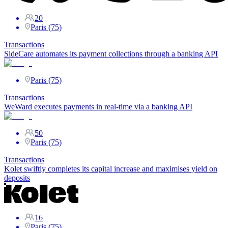
20
Paris (75)
Transactions
SideCare automates its payment collections through a banking API
Paris (75)
Transactions
WeWard executes payments in real-time via a banking API
50
Paris (75)
Transactions
Kolet swiftly completes its capital increase and maximises yield on
deposits
16
Paris (75)