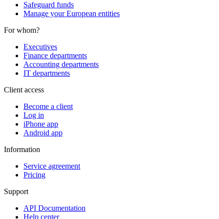
Safeguard funds
Manage your European entities
For whom?
Executives
Finance departments
Accounting departments
IT departments
Client access
Become a client
Log in
iPhone app
Android app
Information
Service agreement
Pricing
Support
API Documentation
Help center