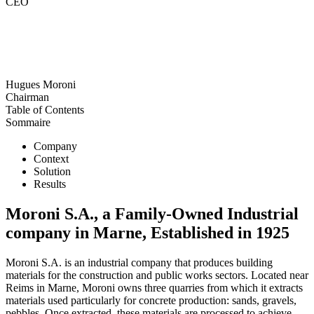
CEO
Hugues Moroni
Chairman
Table of Contents
Sommaire
Company
Context
Solution
Results
Moroni S.A., a Family-Owned Industrial
company in Marne, Established in 1925
Moroni S.A. is an industrial company that produces building
materials for the construction and public works sectors. Located near
Reims in Marne, Moroni owns three quarries from which it extracts
materials used particularly for concrete production: sands, gravels,
pebbles. Once extracted, these materials are processed to achieve