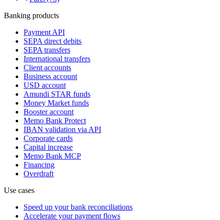
Banking products
Payment API
SEPA direct debits
SEPA transfers
International transfers
Client accounts
Business account
USD account
Amundi STAR funds
Money Market funds
Booster account
Memo Bank Protect
IBAN validation via API
Corporate cards
Capital increase
Memo Bank MCP
Financing
Overdraft
Use cases
Speed up your bank reconciliations
Accelerate your payment flows