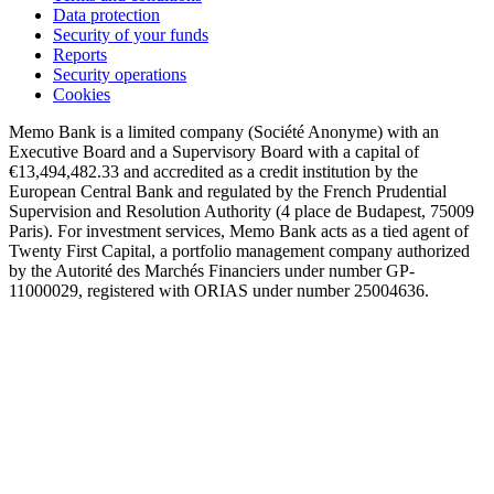
Data protection
Security of your funds
Reports
Security operations
Cookies
Memo Bank is a limited company (Société Anonyme) with an
Executive Board and a Supervisory Board with a capital of
€13,494,482.33 and accredited as a credit institution by the
European Central Bank and regulated by the French Prudential
Supervision and Resolution Authority (4 place de Budapest, 75009
Paris). For investment services, Memo Bank acts as a tied agent of
Twenty First Capital, a portfolio management company authorized
by the Autorité des Marchés Financiers under number GP-
11000029, registered with ORIAS under number 25004636.