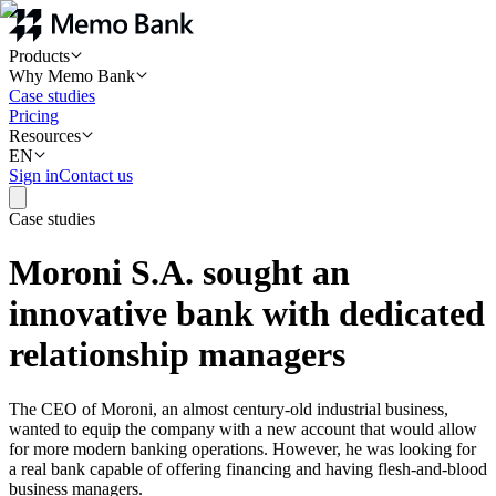
Products
Why Memo Bank
Case studies
Pricing
Resources
EN
Sign in
Contact us
Case studies
Moroni S.A. sought an
innovative bank with dedicated
relationship managers
The CEO of Moroni, an almost century-old industrial business,
wanted to equip the company with a new account that would allow
for more modern banking operations. However, he was looking for
a real bank capable of offering financing and having flesh-and-blood
business managers.