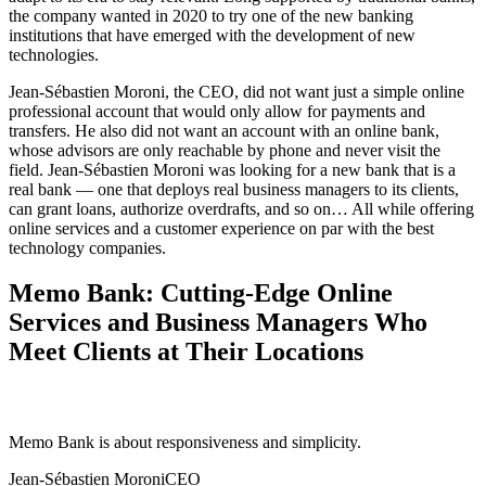
the company wanted in 2020 to try one of the new banking
institutions that have emerged with the development of new
technologies.
Jean-Sébastien Moroni, the CEO, did not want just a simple online
professional account that would only allow for payments and
transfers. He also did not want an account with an online bank,
whose advisors are only reachable by phone and never visit the
field. Jean-Sébastien Moroni was looking for a new bank that is a
real bank — one that deploys real business managers to its clients,
can grant loans, authorize overdrafts, and so on… All while offering
online services and a customer experience on par with the best
technology companies.
Memo Bank: Cutting-Edge Online
Services and Business Managers Who
Meet Clients at Their Locations
Memo Bank is about responsiveness and simplicity.
Jean-Sébastien Moroni
CEO