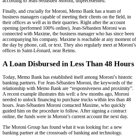
according to Jean-Sébastien Moroni, unprecedented.
Finally, and crucially for Moroni, Memo Bank has a team of
business managers capable of meeting their clients on the field, in
their offices as well as in their quarries. Right after the account
opening (performed 100% online), Jean-Sébastien Moroni was
connected with Maxime, the business manager who has since been
accompanying his company. Maxime is reachable at any moment of
the day by phone, call, or text. They also regularly meet at Moroni’s
offices in Saint-Léonard, near Reims.
A Loan Disbursed in Less Than 48 Hours
Today, Memo Bank has established itself among Moroni’s historic
banking partners. For Jean-Sébastien Moroni, the keywords of the
relationship with Memo Bank are “responsiveness and proximity”.
A recent example illustrates this well: a few months ago, Moroni
needed to unlock financing to purchase trucks within less than 48
hours. Jean-Sébastien Moroni contacted Maxime, who quickly
guided him on the procedure to follow. After signing a contract
online, the funds were in Moroni’s current account the next day.
The Moroni Group has found what it was looking for: a new
banking partner at the crossroads of banking and technology.