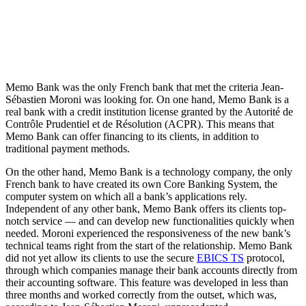
Memo Bank was the only French bank that met the criteria Jean-
Sébastien Moroni was looking for. On one hand, Memo Bank is a
real bank with a credit institution license granted by the Autorité de
Contrôle Prudentiel et de Résolution (ACPR). This means that
Memo Bank can offer financing to its clients, in addition to
traditional payment methods.
On the other hand, Memo Bank is a technology company, the only
French bank to have created its own Core Banking System, the
computer system on which all a bank’s applications rely.
Independent of any other bank, Memo Bank offers its clients top-
notch service — and can develop new functionalities quickly when
needed. Moroni experienced the responsiveness of the new bank’s
technical teams right from the start of the relationship. Memo Bank
did not yet allow its clients to use the secure
EBICS TS
protocol,
through which companies manage their bank accounts directly from
their accounting software. This feature was developed in less than
three months and worked correctly from the outset, which was,