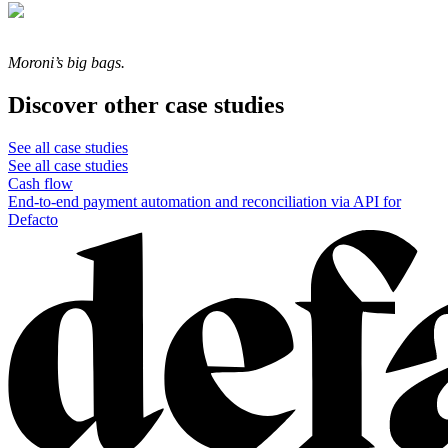
Moroni’s big bags.
Discover other case studies
See all case studies
See all case studies
Cash flow
End-to-end payment automation and reconciliation via API for
Defacto