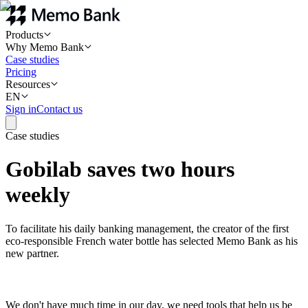
Products
Why Memo Bank
Case studies
Pricing
Resources
EN
Sign in
Contact us
Case studies
Gobilab saves two hours
weekly
To facilitate his daily banking management, the creator of the first
eco-responsible French water bottle has selected Memo Bank as his
new partner.
We don't have much time in our day, we need tools that help us be