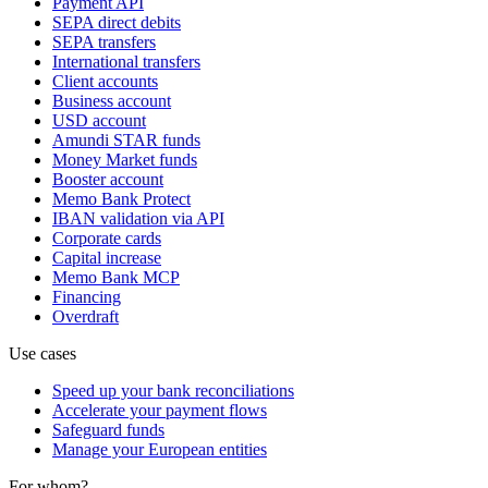
Payment API
SEPA direct debits
SEPA transfers
International transfers
Client accounts
Business account
USD account
Amundi STAR funds
Money Market funds
Booster account
Memo Bank Protect
IBAN validation via API
Corporate cards
Capital increase
Memo Bank MCP
Financing
Overdraft
Use cases
Speed up your bank reconciliations
Accelerate your payment flows
Safeguard funds
Manage your European entities
For whom?