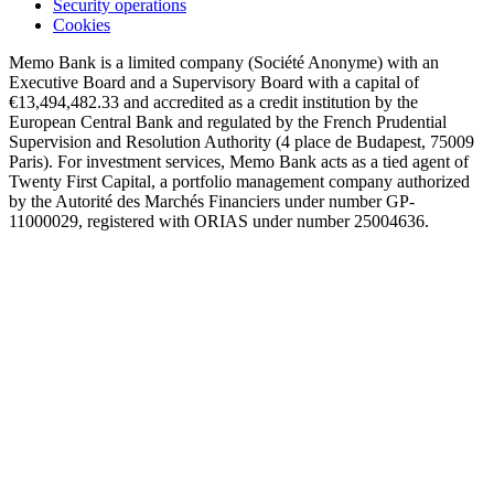
Security operations
Cookies
Memo Bank is a limited company (Société Anonyme) with an
Executive Board and a Supervisory Board with a capital of
€13,494,482.33 and accredited as a credit institution by the
European Central Bank and regulated by the French Prudential
Supervision and Resolution Authority (4 place de Budapest, 75009
Paris). For investment services, Memo Bank acts as a tied agent of
Twenty First Capital, a portfolio management company authorized
by the Autorité des Marchés Financiers under number GP-
11000029, registered with ORIAS under number 25004636.