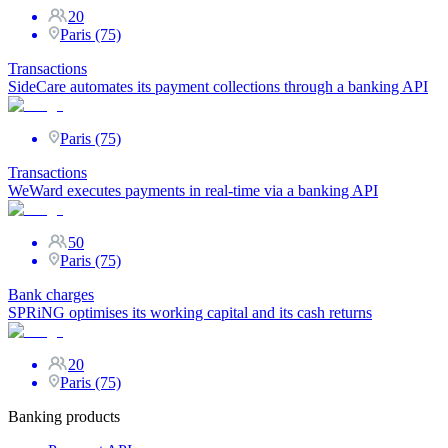
20
Paris (75)
Transactions
SideCare automates its payment collections through a banking API
Paris (75)
Transactions
WeWard executes payments in real-time via a banking API
50
Paris (75)
Bank charges
SPRiNG optimises its working capital and its cash returns
20
Paris (75)
Banking products