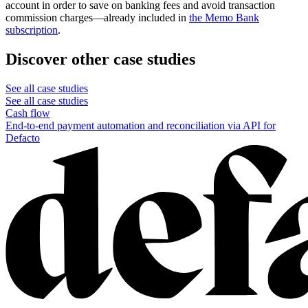
account in order to save on banking fees and avoid transaction
commission charges—already included in
the Memo Bank
subscription
.
Discover other case studies
See all case studies
See all case studies
Cash flow
End-to-end payment automation and reconciliation via API for
Defacto