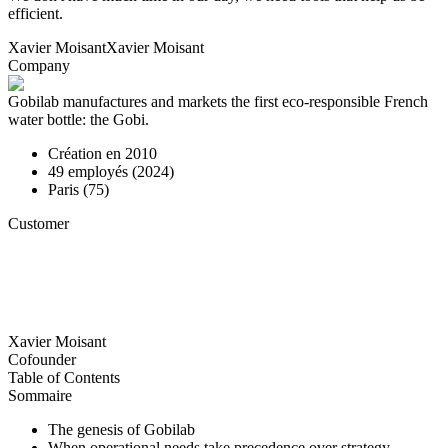
efficient.
Xavier Moisant
Xavier Moisant
Company
Gobilab manufactures and markets the first eco-responsible French
water bottle: the Gobi.
Création en
2010
49
employés (
2024
)
Paris (75)
Customer
Xavier Moisant
Cofounder
Table of Contents
Sommaire
The genesis of Gobilab
When operational needs take precedence over strategy