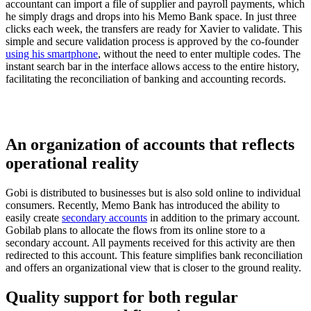
accountant can import a file of supplier and payroll payments, which
he simply drags and drops into his Memo Bank space. In just three
clicks each week, the transfers are ready for Xavier to validate. This
simple and secure validation process is approved by the co-founder
using his smartphone
, without the need to enter multiple codes. The
instant search bar in the interface allows access to the entire history,
facilitating the reconciliation of banking and accounting records.
An organization of accounts that reflects
operational reality
Gobi is distributed to businesses but is also sold online to individual
consumers. Recently, Memo Bank has introduced the ability to
easily create
secondary accounts
in addition to the primary account.
Gobilab plans to allocate the flows from its online store to a
secondary account. All payments received for this activity are then
redirected to this account. This feature simplifies bank reconciliation
and offers an organizational view that is closer to the ground reality.
Quality support for both regular