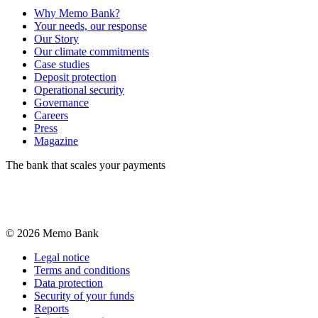
Why Memo Bank?
Your needs, our response
Our Story
Our climate commitments
Case studies
Deposit protection
Operational security
Governance
Careers
Press
Magazine
The bank that scales your payments
©
2026
Memo Bank
Legal notice
Terms and conditions
Data protection
Security of your funds
Reports