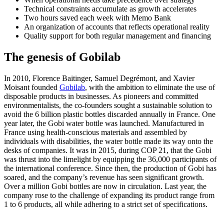
Technical constraints accumulate as growth accelerates
Two hours saved each week with Memo Bank
An organization of accounts that reflects operational reality
Quality support for both regular management and financing
The genesis of Gobilab
In 2010, Florence Baitinger, Samuel Degrémont, and Xavier
Moisant founded
Gobilab
, with the ambition to eliminate the use of
disposable products in businesses. As pioneers and committed
environmentalists, the co-founders sought a sustainable solution to
avoid the 6 billion plastic bottles discarded annually in France. One
year later, the Gobi water bottle was launched. Manufactured in
France using health-conscious materials and assembled by
individuals with disabilities, the water bottle made its way onto the
desks of companies. It was in 2015, during COP 21, that the Gobi
was thrust into the limelight by equipping the 36,000 participants of
the international conference. Since then, the production of Gobi has
soared, and the company’s revenue has seen significant growth.
Over a million Gobi bottles are now in circulation. Last year, the
company rose to the challenge of expanding its product range from
1 to 6 products, all while adhering to a strict set of specifications.