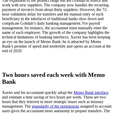
The expansion of the product range has led Gobilab to source and
work with new suppliers. The company now handles the recurring
payment of invoices from about thirty suppliers. However, the 72-
hour validation delay for transfers and the manual entry of each
beneficiary in the interfaces of traditional banks slow down and
complicate Gobilab’s daily banking management. For payroll
management, for instance, the accountant must manually enter the
name of each employee. The growth of the company highlights the
technical limitations of banking interfaces. Xavier has been keeping
an eye on the launch of Memo Bank: he is attracted by Memo
Bank’s promise of speed and modernity and opens an account at the
end of 2020.
Two hours saved each week with Memo
Bank
Xavier and his accountant quickly adopt the
Memo Bank interface
and estimate a time saving of two hours per week. These are two
hours that they reinvest in more strategic issues such as treasury
management. The
granularity of the permissions
assigned to account
users gives the accountant more autonomy to prepare transfers. The