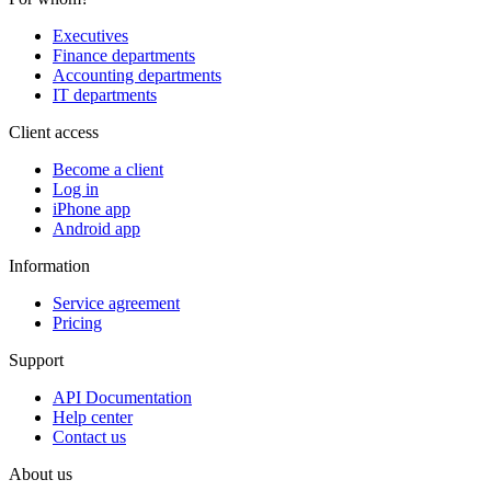
Executives
Finance departments
Accounting departments
IT departments
Client access
Become a client
Log in
iPhone app
Android app
Information
Service agreement
Pricing
Support
API Documentation
Help center
Contact us
About us