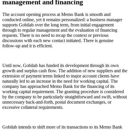
management and financing
The account opening process at Memo Bank is smooth and
conducted online, yet it remains personalized: a business manager
supports Gobilab over the long term, from initial engagement
through to regular management and the evaluation of financing
requests. There is no need to recap the context or previous
discussions with each new contact initiated. There is genuine
follow-up and it is efficient.
Until now, Gobilab has funded its development through its own
growth and surplus cash flow. The addition of new suppliers and the
extension of payment terms linked to major account clients have
naturally led to an increase in the need for working capital. The
company has approached Memo Bank for the financing of its
working capital requirement. The granting procedure is considered
by the company to be particularly straightforward and swift, without
unnecessary back-and-forth, postal document exchanges, or
excessive collateral requirements.
Gobilab intends to shift more of its transactions to its Memo Bank