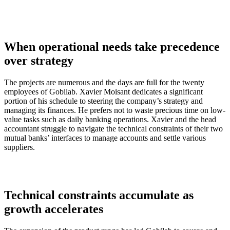
When operational needs take precedence
over strategy
The projects are numerous and the days are full for the twenty
employees of Gobilab. Xavier Moisant dedicates a significant
portion of his schedule to steering the company’s strategy and
managing its finances. He prefers not to waste precious time on low-
value tasks such as daily banking operations. Xavier and the head
accountant struggle to navigate the technical constraints of their two
mutual banks’ interfaces to manage accounts and settle various
suppliers.
Technical constraints accumulate as
growth accelerates