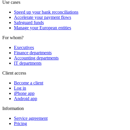
Use cases
Speed up your bank reconciliations
Accelerate your payment flows
Safeguard funds
Manage your European entities
For whom?
Executives
Finance departments
Accounting departments
IT departments
Client access
Become a client
Log in
iPhone app
Android app
Information
Service agreement
Pricing