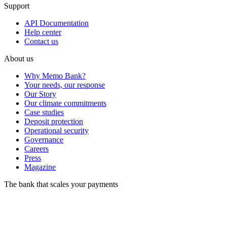
Support
API Documentation
Help center
Contact us
About us
Why Memo Bank?
Your needs, our response
Our Story
Our climate commitments
Case studies
Deposit protection
Operational security
Governance
Careers
Press
Magazine
The bank that scales your payments