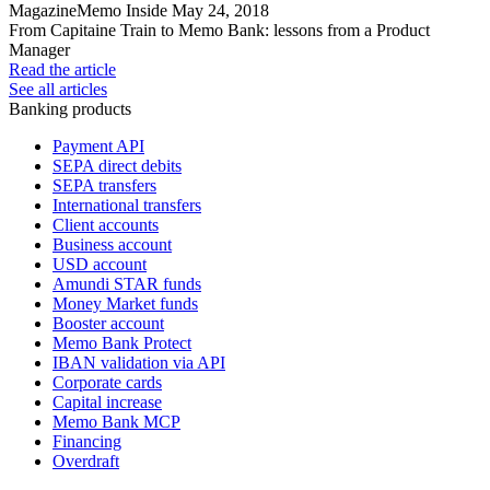
Magazine
Memo Inside
May 24, 2018
From Capitaine Train to Memo Bank: lessons from a Product
Manager
Read the article
See all articles
Banking products
Payment API
SEPA direct debits
SEPA transfers
International transfers
Client accounts
Business account
USD account
Amundi STAR funds
Money Market funds
Booster account
Memo Bank Protect
IBAN validation via API
Corporate cards
Capital increase
Memo Bank MCP
Financing
Overdraft