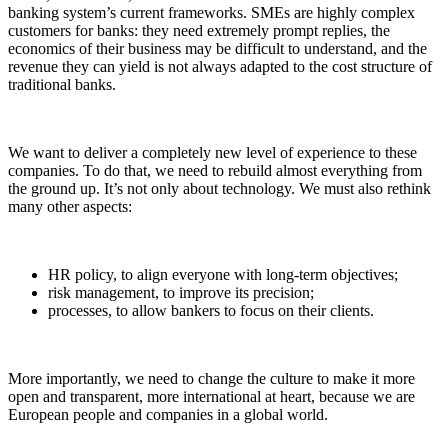
banking system’s current frameworks. SMEs are highly complex
customers for banks: they need extremely prompt replies, the
economics of their business may be difficult to understand, and the
revenue they can yield is not always adapted to the cost structure of
traditional banks.
We want to deliver a completely new level of experience to these
companies. To do that, we need to rebuild almost everything from
the ground up. It’s not only about technology. We must also rethink
many other aspects:
HR policy, to align everyone with long-term objectives;
risk management, to improve its precision;
processes, to allow bankers to focus on their clients.
More importantly, we need to change the culture to make it more
open and transparent, more international at heart, because we are
European people and companies in a global world.