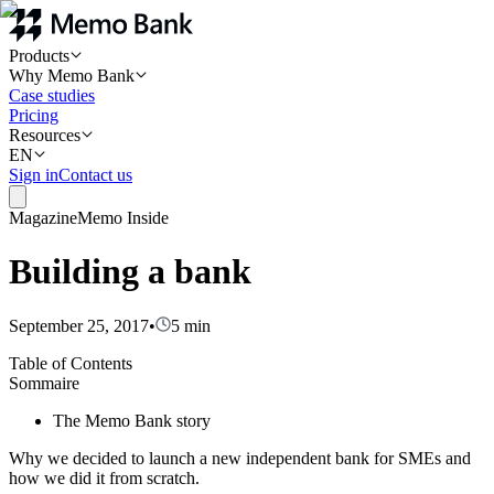
Products
Why Memo Bank
Case studies
Pricing
Resources
EN
Sign in
Contact us
Magazine
Memo Inside
Building a bank
September 25, 2017
•
5
min
Table of Contents
Sommaire
The Memo Bank story
Why we decided to launch a new independent bank for SMEs and
how we did it from scratch.