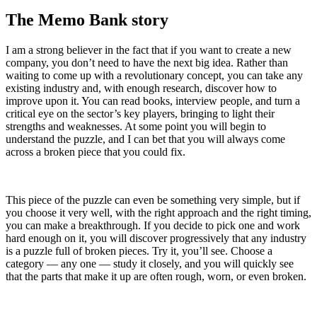
The Memo Bank story
I am a strong believer in the fact that if you want to create a new
company, you don’t need to have the next big idea. Rather than
waiting to come up with a revolutionary concept, you can take any
existing industry and, with enough research, discover how to
improve upon it. You can read books, interview people, and turn a
critical eye on the sector’s key players, bringing to light their
strengths and weaknesses. At some point you will begin to
understand the puzzle, and I can bet that you will always come
across a broken piece that you could fix.
This piece of the puzzle can even be something very simple, but if
you choose it very well, with the right approach and the right timing,
you can make a breakthrough. If you decide to pick one and work
hard enough on it, you will discover progressively that any industry
is a puzzle full of broken pieces. Try it, you’ll see. Choose a
category — any one — study it closely, and you will quickly see
that the parts that make it up are often rough, worn, or even broken.