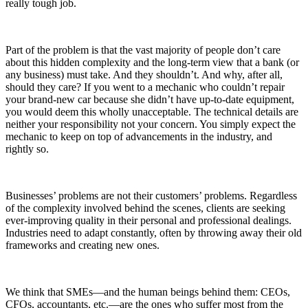
really tough job.
Part of the problem is that the vast majority of people don’t care
about this hidden complexity and the long-term view that a bank (or
any business) must take. And they shouldn’t. And why, after all,
should they care? If you went to a mechanic who couldn’t repair
your brand-new car because she didn’t have up-to-date equipment,
you would deem this wholly unacceptable. The technical details are
neither your responsibility not your concern. You simply expect the
mechanic to keep on top of advancements in the industry, and
rightly so.
Businesses’ problems are not their customers’ problems. Regardless
of the complexity involved behind the scenes, clients are seeking
ever-improving quality in their personal and professional dealings.
Industries need to adapt constantly, often by throwing away their old
frameworks and creating new ones.
We think that SMEs—and the human beings behind them: CEOs,
CFOs, accountants, etc.—are the ones who suffer most from the