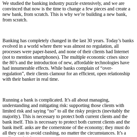
We studied the banking industry puzzle extensively, and we are
convinced that now is the time to change a few pieces and create a
new bank, from scratch. This is why we’re building a new bank,
from scratch.
Banking has completely changed in the last 30 years. Today’s banks
evolved in a world where there was almost no regulation, all
processes were paper-based, and none of their clients had Internet
(not to mention smartphones). The multiple economic crises since
the 80’s and the introduction of new, affordable technologies have
had innumerable effects. While banks complain of “over-
regulation”, their clients clamour for an efficient, open relationship
with their banker in real time.
Running a bank is complicated. It’s all about managing,
understanding and mitigating risk: supporting those clients with
limited risk and saying “no” to all the risky projects (inevitably the
majority). This is necessary to protect both current clients and the
bank itself. This is necessary to protect both current clients and the
bank itself. anks are the cornerstone of the economy; they must do
all they can to avoid crashing, no matter the circumstances. It’s a