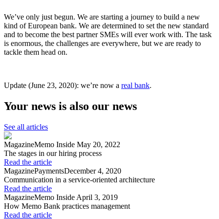
We’ve only just begun. We are starting a journey to build a new
kind of European bank. We are determined to set the new standard
and to become the best partner SMEs will ever work with. The task
is enormous, the challenges are everywhere, but we are ready to
tackle them head on.
Update (June 23, 2020): we’re now a
real bank
.
Your news is also our news
See all articles
Magazine
Memo Inside
May 20, 2022
The stages in our hiring process
Read the article
Magazine
Payments
December 4, 2020
Communication in a service-oriented architecture
Read the article
Magazine
Memo Inside
April 3, 2019
How Memo Bank practices management
Read the article