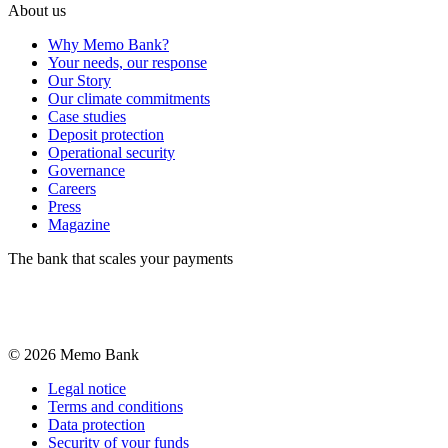
About us
Why Memo Bank?
Your needs, our response
Our Story
Our climate commitments
Case studies
Deposit protection
Operational security
Governance
Careers
Press
Magazine
The bank that scales your payments
©
2026
Memo Bank
Legal notice
Terms and conditions
Data protection
Security of your funds