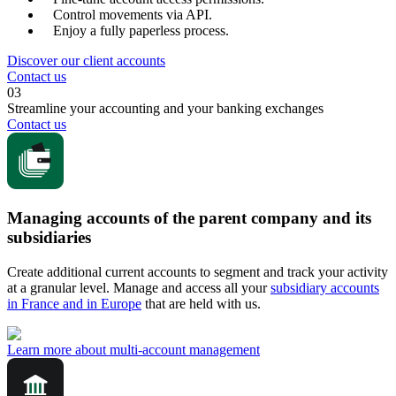
Control movements via API.
Enjoy a fully paperless process.
Discover our client accounts
Contact us
03
Streamline your accounting and your banking exchanges
Contact us
Managing accounts of the parent company and its
subsidiaries
Create additional current accounts to segment and track your activity
at a granular level. Manage and access all your
subsidiary accounts
in France and in Europe
that are held with us.
Learn more about multi-account management