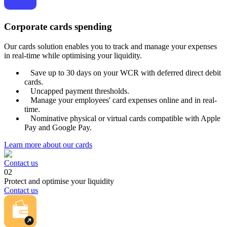
Corporate cards spending
Our cards solution enables you to track and manage your expenses
in real-time while optimising your liquidity.
Save up to 30 days on your WCR with deferred direct debit
cards.
Uncapped payment thresholds.
Manage your employees' card expenses online and in real-
time.
Nominative physical or virtual cards compatible with Apple
Pay and Google Pay.
Learn more about our cards
Contact us
02
Protect and optimise your liquidity
Contact us