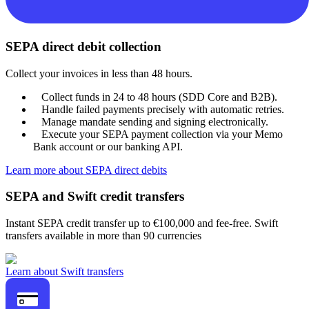
SEPA direct debit collection
Collect your invoices in less than 48 hours.
Collect funds in 24 to 48 hours (SDD Core and B2B).
Handle failed payments precisely with automatic retries.
Manage mandate sending and signing electronically.
Execute your SEPA payment collection via your Memo
Bank account or our banking API.
Learn more about SEPA direct debits
SEPA and Swift credit transfers
Instant SEPA credit transfer up to €100,000 and fee-free. Swift
transfers available in more than 90 currencies
Learn about Swift transfers