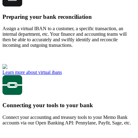
Preparing your bank reconciliation
Assign a virtual IBAN to a customer, a specific transaction, an
internal department, etc. Your finance and accounting teams will
then be able to accurately and swiftly identify and reconcile
incoming and outgoing transactions.
Learn more about virtual ibans
Connecting your tools to your bank
Connect your accounting and treasury tools to your Memo Bank
accounts via our Open Banking API: Pennylane, Payfit, Sage, etc.