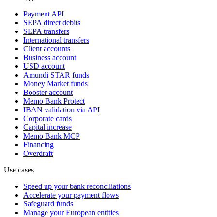
Payment API
SEPA direct debits
SEPA transfers
International transfers
Client accounts
Business account
USD account
Amundi STAR funds
Money Market funds
Booster account
Memo Bank Protect
IBAN validation via API
Corporate cards
Capital increase
Memo Bank MCP
Financing
Overdraft
Use cases
Speed up your bank reconciliations
Accelerate your payment flows
Safeguard funds
Manage your European entities