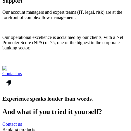
Support
Our account managers and expert teams (IT, legal, risk) are at the
forefront of complex flow management.
Our operational excellence is acclaimed by our clients, with a Net
Promoter Score (NPS) of 75, one of the highest in the corporate
banking sector.
Contact us
Experience speaks louder than words.
And what if you tried it yourself?
Contact us
Banking products