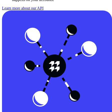
Learn more about our API