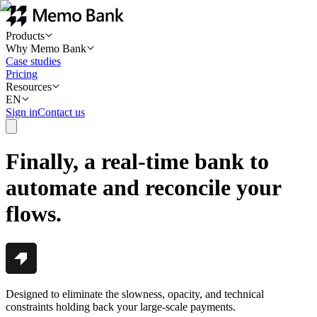
Products
Why Memo Bank
Case studies
Pricing
Resources
EN
Sign in
Contact us
Finally, a real-time bank to
automate and reconcile your
flows.
Designed to eliminate the slowness, opacity, and technical
constraints holding back your large-scale payments.