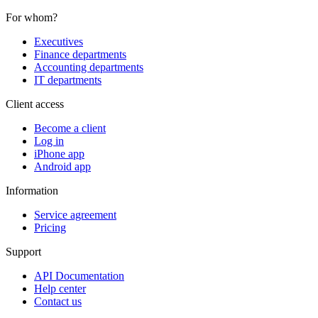
For whom?
Executives
Finance departments
Accounting departments
IT departments
Client access
Become a client
Log in
iPhone app
Android app
Information
Service agreement
Pricing
Support
API Documentation
Help center
Contact us