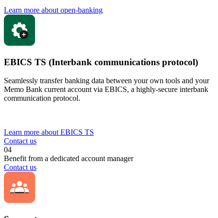
Learn more about open-banking
EBICS TS (Interbank communications protocol)
Seamlessly transfer banking data between your own tools and your
Memo Bank current account via EBICS, a highly-secure interbank
communication protocol.
Learn more about EBICS TS
Contact us
04
Benefit from a dedicated account manager
Contact us