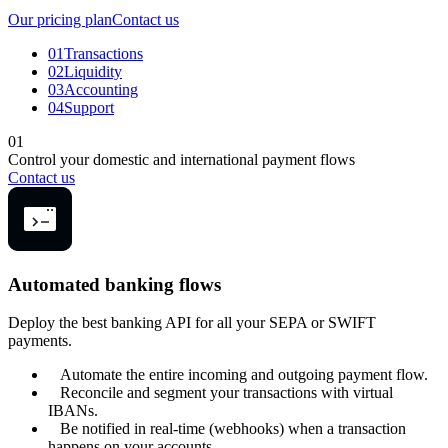
Our pricing plan
Contact us
01
Transactions
02
Liquidity
03
Accounting
04
Support
01
Control your domestic and international payment flows
Contact us
Automated banking flows
Deploy the best banking API for all your SEPA or SWIFT
payments.
Automate the entire incoming and outgoing payment flow.
Reconcile and segment your transactions with virtual
IBANs.
Be notified in real-time (webhooks) when a transaction
happens on your accounts.