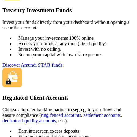
Treasury Investment Funds
Invest your funds directly from your dashboard without opening a
securities account.
Manage your investments 100% online.
Access your funds at any time (high liquidity).
Invest with no ceiling.
Secure your capital with low risk exposure.
Discover Amundi STAR funds
Regulated Client Accounts
Choose a top-tier banking partner to segregate your flows and
ensure compliance (
ring-fenced accounts
,
settlement accounts
,
dedicated liquidity accounts
, etc.).
Earn interest on excess deposits.
Fine-tune account access permissions.