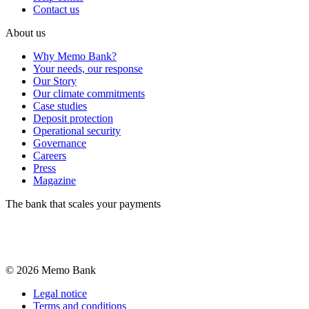
Contact us
About us
Why Memo Bank?
Your needs, our response
Our Story
Our climate commitments
Case studies
Deposit protection
Operational security
Governance
Careers
Press
Magazine
The bank that scales your payments
©
2026
Memo Bank
Legal notice
Terms and conditions