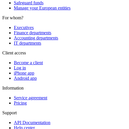
Safeguard funds
Manage your European entities
For whom?
Executives
Finance departments
Accounting departments
IT departments
Client access
Become a client
Log in
iPhone app
Android app
Information
Service agreement
Pricing
Support
API Documentation
Help center