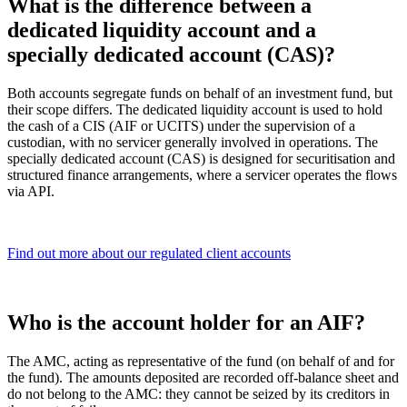
What is the difference between a
dedicated liquidity account and a
specially dedicated account (CAS)?
Both accounts segregate funds on behalf of an investment fund, but
their scope differs. The dedicated liquidity account is used to hold
the cash of a CIS (AIF or UCITS) under the supervision of a
custodian, with no servicer generally involved in operations. The
specially dedicated account (CAS) is designed for securitisation and
structured finance arrangements, where a servicer operates the flows
via API.
Find out more about our regulated client accounts
Who is the account holder for an AIF?
The AMC, acting as representative of the fund (on behalf of and for
the fund). The amounts deposited are recorded off-balance sheet and
do not belong to the AMC: they cannot be seized by its creditors in