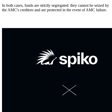
In both cases, funds are strictly segregated: they cannot be seized by
the AMC's creditors and are protected in the event of AMC failure.