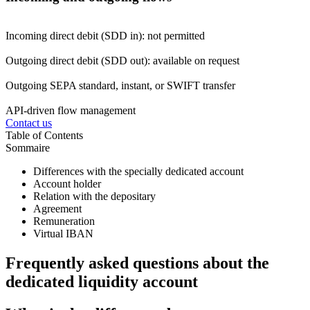
Incoming direct debit (SDD in): not permitted
Outgoing direct debit (SDD out): available on request
Outgoing SEPA standard, instant, or SWIFT transfer
API-driven flow management
Contact us
Table of Contents
Sommaire
Differences with the specially dedicated account
Account holder
Relation with the depositary
Agreement
Remuneration
Virtual IBAN
Frequently asked questions about the
dedicated liquidity account