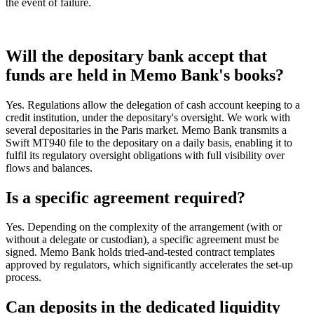
the event of failure.
Will the depositary bank accept that
funds are held in Memo Bank's books?
Yes. Regulations allow the delegation of cash account keeping to a
credit institution, under the depositary's oversight. We work with
several depositaries in the Paris market. Memo Bank transmits a
Swift MT940 file to the depositary on a daily basis, enabling it to
fulfil its regulatory oversight obligations with full visibility over
flows and balances.
Is a specific agreement required?
Yes. Depending on the complexity of the arrangement (with or
without a delegate or custodian), a specific agreement must be
signed. Memo Bank holds tried-and-tested contract templates
approved by regulators, which significantly accelerates the set-up
process.
Can deposits in the dedicated liquidity