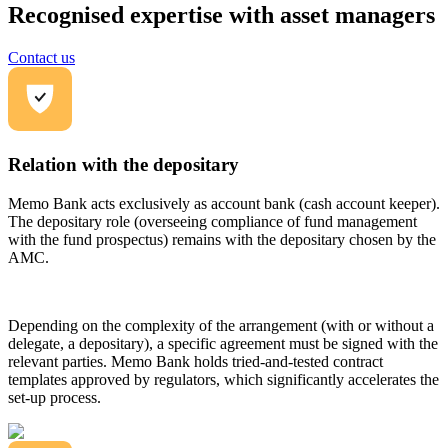
Recognised expertise with asset managers
Contact us
Relation with the depositary
Memo Bank acts exclusively as account bank (cash account keeper).
The depositary role (overseeing compliance of fund management
with the fund prospectus) remains with the depositary chosen by the
AMC.
Depending on the complexity of the arrangement (with or without a
delegate, a depositary), a specific agreement must be signed with the
relevant parties. Memo Bank holds tried-and-tested contract
templates approved by regulators, which significantly accelerates the
set-up process.