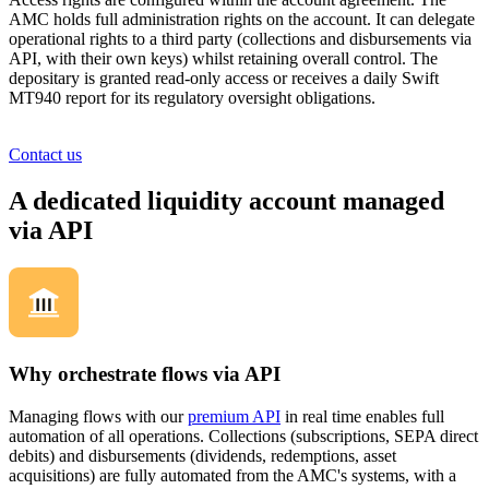
AMC holds full administration rights on the account. It can delegate
operational rights to a third party (collections and disbursements via
API, with their own keys) whilst retaining overall control. The
depositary is granted read-only access or receives a daily Swift
MT940 report for its regulatory oversight obligations.
Contact us
A dedicated liquidity account managed
via API
Why orchestrate flows via API
Managing flows with our
premium API
in real time enables full
automation of all operations. Collections (subscriptions, SEPA direct
debits) and disbursements (dividends, redemptions, asset
acquisitions) are fully automated from the AMC's systems, with a