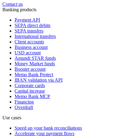
Contact us
Banking products
Payment API
SEPA direct debits
SEPA transfers
International transfers
Client accounts
Business account
USD account
Amundi STAR funds
Money Market funds
Booster account
Memo Bank Protect
IBAN validation via API
Corporate cards
Capital increase
Memo Bank MCP
Financing
Overdraft
Use cases
Speed up your bank reconciliations
Accelerate your payment flows