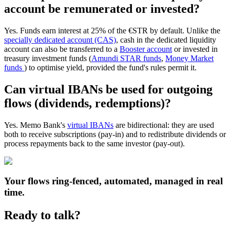
account be remunerated or invested?
Yes. Funds earn interest at 25% of the €STR by default. Unlike the
specially dedicated account (CAS)
, cash in the dedicated liquidity
account can also be transferred to a
Booster account
or invested in
treasury investment funds (
Amundi STAR funds
,
Money Market
funds
) to optimise yield, provided the fund's rules permit it.
Can virtual IBANs be used for outgoing
flows (dividends, redemptions)?
Yes. Memo Bank's
virtual IBANs
are bidirectional: they are used
both to receive subscriptions (pay-in) and to redistribute dividends or
process repayments back to the same investor (pay-out).
Your flows ring-fenced, automated, managed in real
time.
Ready to talk?