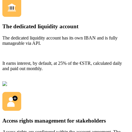
The dedicated liquidity account
The dedicated liquidity account has its own IBAN and is fully
manageable via API.
It earns interest, by default, at 25% of the €STR, calculated daily
and paid out monthly.
Access rights management for stakeholders
Access rights are configured within the account agreement. The