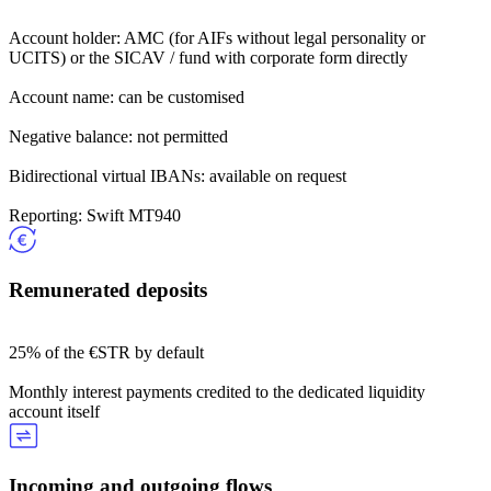
Account holder: AMC (for AIFs without legal personality or
UCITS) or the SICAV / fund with corporate form directly
Account name: can be customised
Negative balance: not permitted
Bidirectional virtual IBANs: available on request
Reporting: Swift MT940
Remunerated deposits
25% of the €STR by default
Monthly interest payments credited to the dedicated liquidity
account itself
Incoming and outgoing flows