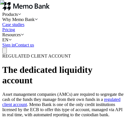
Products
Why Memo Bank
Case studies
Pricing
Resources
EN
Sign in
Contact us
REGULATED CLIENT ACCOUNT
The dedicated liquidity
account
Asset management companies (AMCs) are required to segregate the
cash of the funds they manage from their own funds in a
regulated
client account
. Memo Bank is one of the only credit institutions
licensed by the ECB to offer this type of account, managed via API
in real time, with automated reporting to the custodian bank.