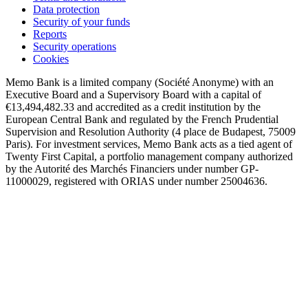
Data protection
Security of your funds
Reports
Security operations
Cookies
Memo Bank is a limited company (Société Anonyme) with an
Executive Board and a Supervisory Board with a capital of
€13,494,482.33 and accredited as a credit institution by the
European Central Bank and regulated by the French Prudential
Supervision and Resolution Authority (4 place de Budapest, 75009
Paris). For investment services, Memo Bank acts as a tied agent of
Twenty First Capital, a portfolio management company authorized
by the Autorité des Marchés Financiers under number GP-
11000029, registered with ORIAS under number 25004636.