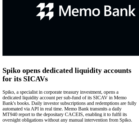
Spiko opens dedicated liquidity accounts
for its SICAVs
Spiko, a specialist in corporate treasury investment, opens a
dedicated liquidity account per sub-fund of its SICAV in Memo
Bank's books. Daily investor subscriptions and redemptions are fully
automated via API in real time. Memo Bank transmits a daily
MT940 report to the depositary CACEIS, enabling it to fulfil its
oversight obligations without any manual intervention from Spiko.