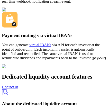
real-time webhook notification at each event.
Payment routing via virtual IBANs
You can generate
virtual IBANs
via API for each investor at the
point of onboarding. Each incoming transfer is automatically
identified and reconciled. The same virtual IBAN is used to
redistribute dividends and repayments back to the investor (pay-out).
Dedicated liquidity account features
Contact us
About the dedicated liquidity account