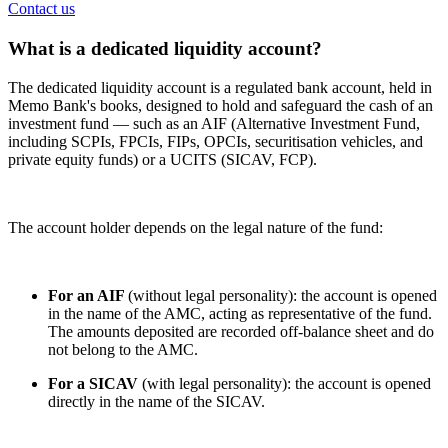
Contact us
What is a dedicated liquidity account?
The dedicated liquidity account is a regulated bank account, held in
Memo Bank's books, designed to hold and safeguard the cash of an
investment fund — such as an AIF (Alternative Investment Fund,
including SCPIs, FPCIs, FIPs, OPCIs, securitisation vehicles, and
private equity funds) or a UCITS (SICAV, FCP).
The account holder depends on the legal nature of the fund:
For an AIF
(without legal personality): the account is opened
in the name of the AMC, acting as representative of the fund.
The amounts deposited are recorded off-balance sheet and do
not belong to the AMC.
For a SICAV
(with legal personality): the account is opened
directly in the name of the SICAV.