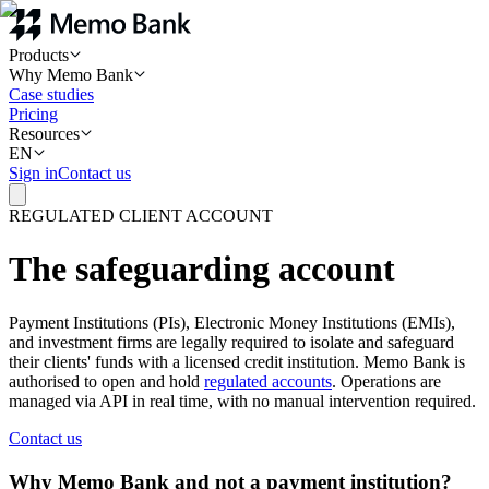
Products
Why Memo Bank
Case studies
Pricing
Resources
EN
Sign in
Contact us
REGULATED CLIENT ACCOUNT
The safeguarding account
Payment Institutions (PIs), Electronic Money Institutions (EMIs),
and investment firms are legally required to isolate and safeguard
their clients' funds with a licensed credit institution. Memo Bank is
authorised to open and hold
regulated accounts
. Operations are
managed via API in real time, with no manual intervention required.
Contact us
Why Memo Bank and not a payment institution?