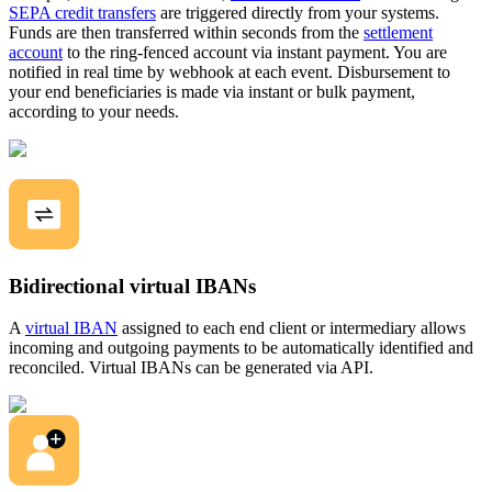
SEPA credit transfers
are triggered directly from your systems.
Funds are then transferred within seconds from the
settlement
account
to the ring-fenced account via instant payment. You are
notified in real time by webhook at each event. Disbursement to
your end beneficiaries is made via instant or bulk payment,
according to your needs.
Bidirectional virtual IBANs
A
virtual IBAN
assigned to each end client or intermediary allows
incoming and outgoing payments to be automatically identified and
reconciled. Virtual IBANs can be generated via API.