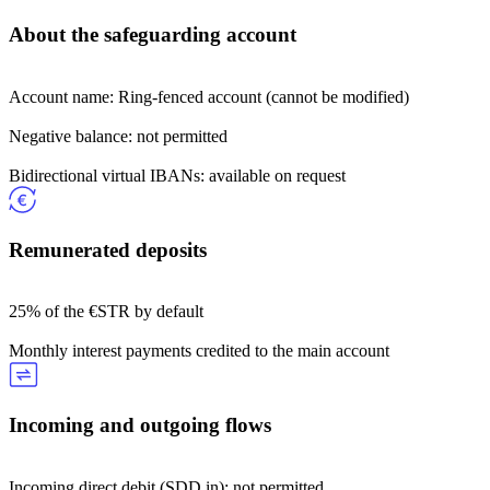
About the safeguarding account
Account name: Ring-fenced account (cannot be modified)
Negative balance: not permitted
Bidirectional virtual IBANs: available on request
Remunerated deposits
25% of the €STR by default
Monthly interest payments credited to the main account
Incoming and outgoing flows
Incoming direct debit (SDD in): not permitted