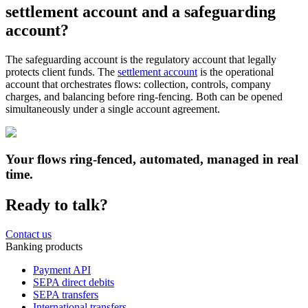
settlement account and a safeguarding
account?
The safeguarding account is the regulatory account that legally
protects client funds. The
settlement account
is the operational
account that orchestrates flows: collection, controls, company
charges, and balancing before ring-fencing. Both can be opened
simultaneously under a single account agreement.
Your flows ring-fenced, automated, managed in real
time.
Ready to talk?
Contact us
Banking products
Payment API
SEPA direct debits
SEPA transfers
International transfers