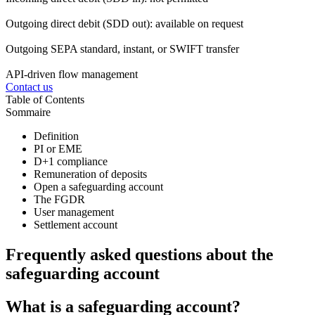
Outgoing direct debit (SDD out): available on request
Outgoing SEPA standard, instant, or SWIFT transfer
API-driven flow management
Contact us
Table of Contents
Sommaire
Definition
PI or EME
D+1 compliance
Remuneration of deposits
Open a safeguarding account
The FGDR
User management
Settlement account
Frequently asked questions about the
safeguarding account
What is a safeguarding account?