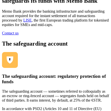
safeguards its funds with Memo Bank
Memo Bank provides the banking infrastructure and safeguarding
account required for the instant settlement of all transactions
processed by
LISE
, the first European trading platform for tokenised
equities for SMEs and mid-caps.
Contact us
The safeguarding account
The safeguarding account: regulatory protection of
funds
The safeguarding account — sometimes referred to colloquially as
an escrow or ring-fenced account — segregates funds held on behalf
of third parties. It earns interest, by default, at 25% of the €STR.
In accordance with PSD2 (Articles 10 and 11 of Directive (EU)