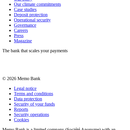
Our climate commitments
Case studies
Deposit protection
Operational security
Governance
Careers
Press
Magazine
The bank that scales your payments
©
2026
Memo Bank
Legal notice
Terms and conditions
Data protection
Security of your funds
Reports
Security operations
Cookies
Memo Bank is a limited company (Société Anonyme) with an