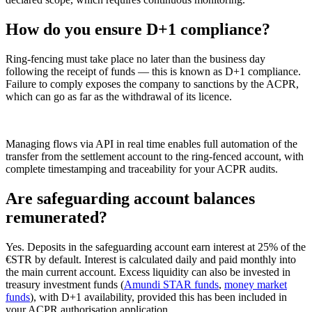
How do you ensure D+1 compliance?
Ring-fencing must take place no later than the business day
following the receipt of funds — this is known as D+1 compliance.
Failure to comply exposes the company to sanctions by the ACPR,
which can go as far as the withdrawal of its licence.
Managing flows via API in real time enables full automation of the
transfer from the settlement account to the ring-fenced account, with
complete timestamping and traceability for your ACPR audits.
Are safeguarding account balances
remunerated?
Yes. Deposits in the safeguarding account earn interest at 25% of the
€STR by default. Interest is calculated daily and paid monthly into
the main current account. Excess liquidity can also be invested in
treasury investment funds (
Amundi STAR funds
,
money market
funds
), with D+1 availability, provided this has been included in
your ACPR authorisation application.