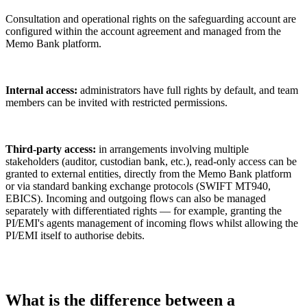
Consultation and operational rights on the safeguarding account are
configured within the account agreement and managed from the
Memo Bank platform.
Internal access:
administrators have full rights by default, and team
members can be invited with restricted permissions.
Third-party access:
in arrangements involving multiple
stakeholders (auditor, custodian bank, etc.), read-only access can be
granted to external entities, directly from the Memo Bank platform
or via standard banking exchange protocols (SWIFT MT940,
EBICS). Incoming and outgoing flows can also be managed
separately with differentiated rights — for example, granting the
PI/EMI's agents management of incoming flows whilst allowing the
PI/EMI itself to authorise debits.
What is the difference between a