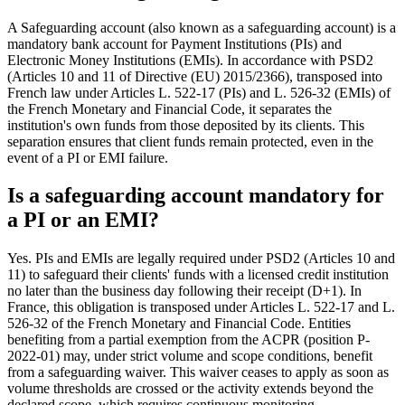
A Safeguarding account (also known as a safeguarding account) is a
mandatory bank account for Payment Institutions (PIs) and
Electronic Money Institutions (EMIs). In accordance with PSD2
(Articles 10 and 11 of Directive (EU) 2015/2366), transposed into
French law under Articles L. 522-17 (PIs) and L. 526-32 (EMIs) of
the French Monetary and Financial Code, it separates the
institution's own funds from those deposited by its clients. This
separation ensures that client funds remain protected, even in the
event of a PI or EMI failure.
Is a safeguarding account mandatory for
a PI or an EMI?
Yes. PIs and EMIs are legally required under PSD2 (Articles 10 and
11) to safeguard their clients' funds with a licensed credit institution
no later than the business day following their receipt (D+1). In
France, this obligation is transposed under Articles L. 522-17 and L.
526-32 of the French Monetary and Financial Code. Entities
benefiting from a partial exemption from the ACPR (position P-
2022-01) may, under strict volume and scope conditions, benefit
from a safeguarding waiver. This waiver ceases to apply as soon as
volume thresholds are crossed or the activity extends beyond the
declared scope, which requires continuous monitoring.