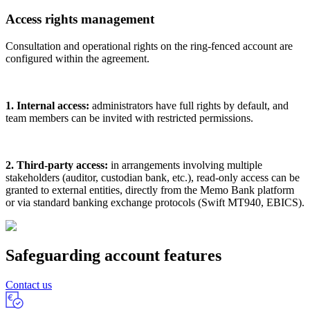
Access rights management
Consultation and operational rights on the ring-fenced account are
configured within the agreement.
1. Internal access:
administrators have full rights by default, and
team members can be invited with restricted permissions.
2. Third-party access:
in arrangements involving multiple
stakeholders (auditor, custodian bank, etc.), read-only access can be
granted to external entities, directly from the Memo Bank platform
or via standard banking exchange protocols (Swift MT940, EBICS).
Safeguarding account features
Contact us