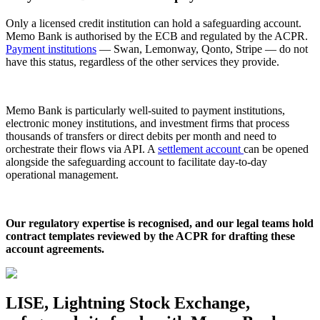
Only a licensed credit institution can hold a safeguarding account.
Memo Bank is authorised by the ECB and regulated by the ACPR.
Payment institutions
— Swan, Lemonway, Qonto, Stripe — do not
have this status, regardless of the other services they provide.
Memo Bank is particularly well-suited to payment institutions,
electronic money institutions, and investment firms that process
thousands of transfers or direct debits per month and need to
orchestrate their flows via API. A
settlement account
can be opened
alongside the safeguarding account to facilitate day-to-day
operational management.
Our regulatory expertise is recognised, and our legal teams hold
contract templates reviewed by the ACPR for drafting these
account agreements.
LISE, Lightning Stock Exchange,