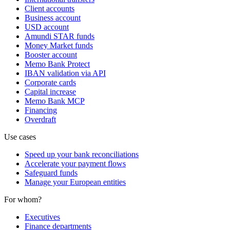
Client accounts
Business account
USD account
Amundi STAR funds
Money Market funds
Booster account
Memo Bank Protect
IBAN validation via API
Corporate cards
Capital increase
Memo Bank MCP
Financing
Overdraft
Use cases
Speed up your bank reconciliations
Accelerate your payment flows
Safeguard funds
Manage your European entities
For whom?
Executives
Finance departments