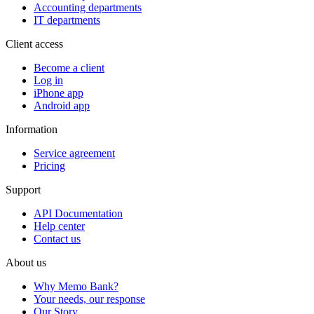
Accounting departments
IT departments
Client access
Become a client
Log in
iPhone app
Android app
Information
Service agreement
Pricing
Support
API Documentation
Help center
Contact us
About us
Why Memo Bank?
Your needs, our response
Our Story