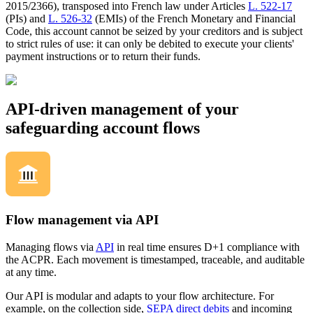
2015/2366), transposed into French law under Articles
L. 522-17
(PIs) and
L. 526-32
(EMIs) of the French Monetary and Financial
Code, this account cannot be seized by your creditors and is subject
to strict rules of use: it can only be debited to execute your clients'
payment instructions or to return their funds.
API-driven management of your
safeguarding account flows
Flow management via API
Managing flows via
API
in real time ensures D+1 compliance with
the ACPR. Each movement is timestamped, traceable, and auditable
at any time.
Our API is modular and adapts to your flow architecture. For
example, on the collection side,
SEPA direct debits
and incoming