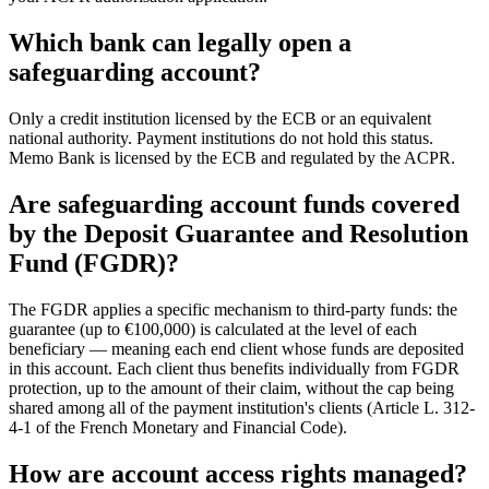
Which bank can legally open a
safeguarding account?
Only a credit institution licensed by the ECB or an equivalent
national authority. Payment institutions do not hold this status.
Memo Bank is licensed by the ECB and regulated by the ACPR.
Are safeguarding account funds covered
by the Deposit Guarantee and Resolution
Fund (FGDR)?
The FGDR applies a specific mechanism to third-party funds: the
guarantee (up to €100,000) is calculated at the level of each
beneficiary — meaning each end client whose funds are deposited
in this account. Each client thus benefits individually from FGDR
protection, up to the amount of their claim, without the cap being
shared among all of the payment institution's clients (Article L. 312-
4-1 of the French Monetary and Financial Code).
How are account access rights managed?