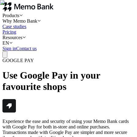
Products
Why Memo Bank
Case studies
Pricing
Resources
EN
Sign in
Contact us
GOOGLE PAY
Use Google Pay in your
favourite shops
Experience the ease and security of using your Memo Bank cards
with Google Pay for both in-store and online purchases.
Transactions made with Google Pay are simpler and more secure