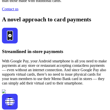
than those made with traditional cards.
Contact us
A novel approach to card payments
Streamlined in-store payments
With Google Pay, your Android smartphone is all you need to make
payments at any store or restaurant accepting contactless payments
— even without an internet connection. And since Google Pay also
supports virtual cards, there’s no need to issue physical cards for
your team members to use their Memo Bank card in stores — they
can simply add their virtual card to their smartphone.