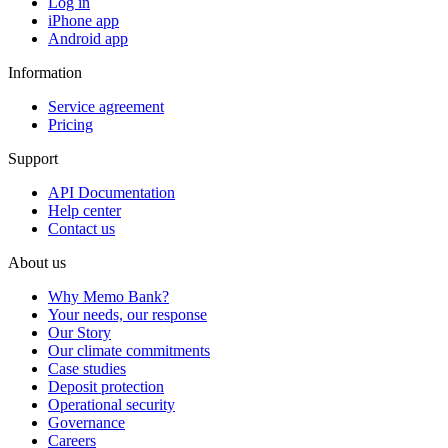
Log in
iPhone app
Android app
Information
Service agreement
Pricing
Support
API Documentation
Help center
Contact us
About us
Why Memo Bank?
Your needs, our response
Our Story
Our climate commitments
Case studies
Deposit protection
Operational security
Governance
Careers