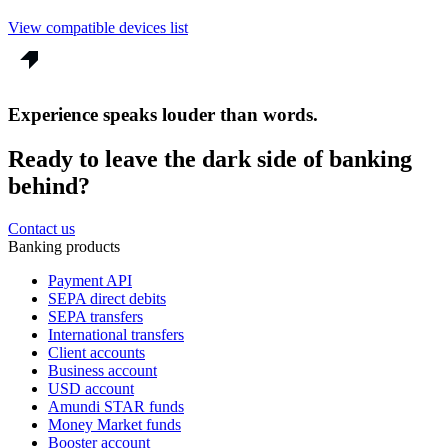
View compatible devices list
Experience speaks louder than words.
Ready to leave the dark side of banking
behind?
Contact us
Banking products
Payment API
SEPA direct debits
SEPA transfers
International transfers
Client accounts
Business account
USD account
Amundi STAR funds
Money Market funds
Booster account