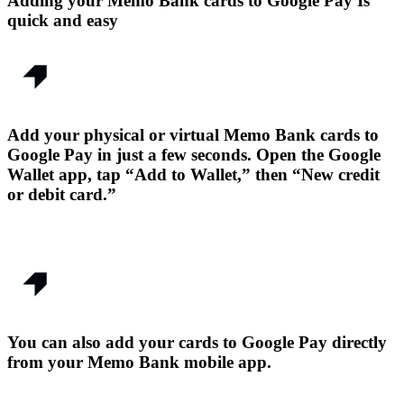
Adding your Memo Bank cards to Google Pay Is
quick and easy
Add your physical or virtual Memo Bank cards to
Google Pay in just a few seconds. Open the Google
Wallet app, tap “Add to Wallet,” then “New credit
or debit card.”
You can also add your cards to Google Pay directly
from your Memo Bank mobile app.