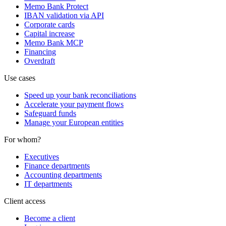
Memo Bank Protect
IBAN validation via API
Corporate cards
Capital increase
Memo Bank MCP
Financing
Overdraft
Use cases
Speed up your bank reconciliations
Accelerate your payment flows
Safeguard funds
Manage your European entities
For whom?
Executives
Finance departments
Accounting departments
IT departments
Client access
Become a client