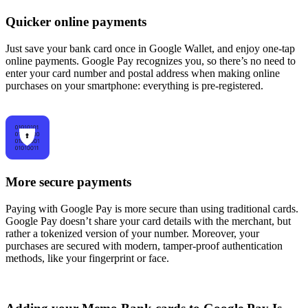
Quicker online payments
Just save your bank card once in Google Wallet, and enjoy one-tap
online payments. Google Pay recognizes you, so there’s no need to
enter your card number and postal address when making online
purchases on your smartphone: everything is pre-registered.
More secure payments
Paying with Google Pay is more secure than using traditional cards.
Google Pay doesn’t share your card details with the merchant, but
rather a tokenized version of your number. Moreover, your
purchases are secured with modern, tamper-proof authentication
methods, like your fingerprint or face.