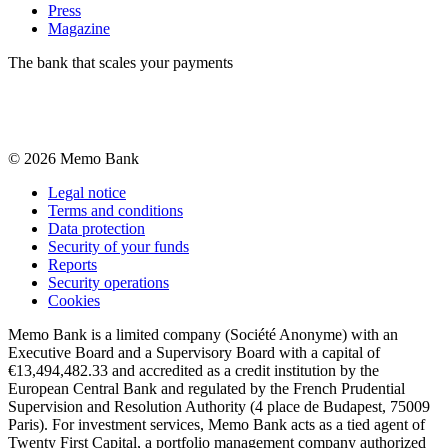
Press
Magazine
The bank that scales your payments
©
2026
Memo Bank
Legal notice
Terms and conditions
Data protection
Security of your funds
Reports
Security operations
Cookies
Memo Bank is a limited company (Société Anonyme) with an
Executive Board and a Supervisory Board with a capital of
€13,494,482.33 and accredited as a credit institution by the
European Central Bank and regulated by the French Prudential
Supervision and Resolution Authority (4 place de Budapest, 75009
Paris). For investment services, Memo Bank acts as a tied agent of
Twenty First Capital, a portfolio management company authorized